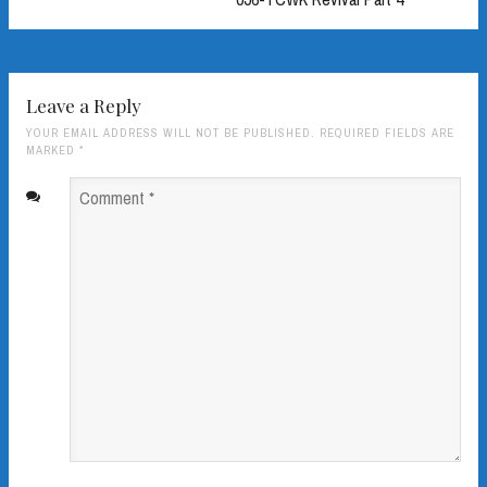
Leave a Reply
YOUR EMAIL ADDRESS WILL NOT BE PUBLISHED. REQUIRED FIELDS ARE
MARKED
*
Comment
*