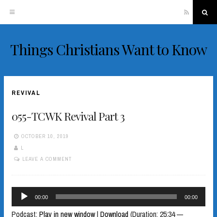
RSS
Sea
Things Christians Want to Know
Skip
to
content
REVIVAL
055-TCWK Revival Part 3
OCTOBER 10, 2019
L
LEAVE A COMMENT
Audio
00:00
00:00
Player
Podcast:
Play in new window
|
Download
(Duration: 25:34 —