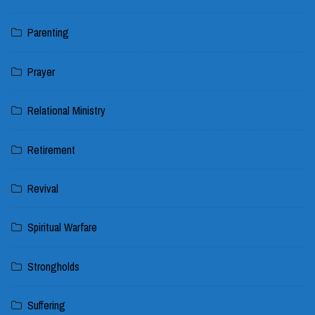
Parenting
Prayer
Relational Ministry
Retirement
Revival
Spiritual Warfare
Strongholds
Suffering