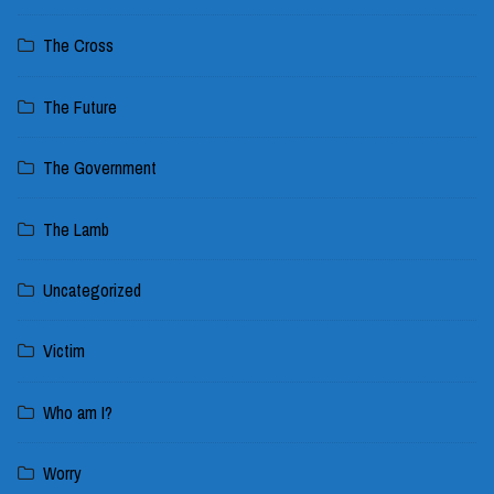
The Cross
The Future
The Government
The Lamb
Uncategorized
Victim
Who am I?
Worry