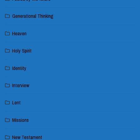
Generational Thinking
Heaven
Holy Spirit
Identity
Interview
Lent
Missions
New Testament