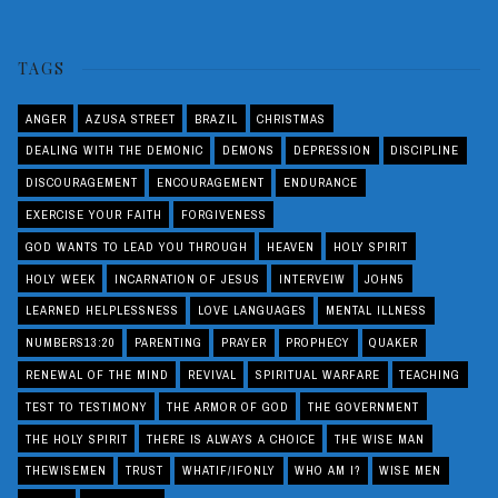
TAGS
ANGER
AZUSA STREET
BRAZIL
CHRISTMAS
DEALING WITH THE DEMONIC
DEMONS
DEPRESSION
DISCIPLINE
DISCOURAGEMENT
ENCOURAGEMENT
ENDURANCE
EXERCISE YOUR FAITH
FORGIVENESS
GOD WANTS TO LEAD YOU THROUGH
HEAVEN
HOLY SPIRIT
HOLY WEEK
INCARNATION OF JESUS
INTERVEIW
JOHN5
LEARNED HELPLESSNESS
LOVE LANGUAGES
MENTAL ILLNESS
NUMBERS13:20
PARENTING
PRAYER
PROPHECY
QUAKER
RENEWAL OF THE MIND
REVIVAL
SPIRITUAL WARFARE
TEACHING
TEST TO TESTIMONY
THE ARMOR OF GOD
THE GOVERNMENT
THE HOLY SPIRIT
THERE IS ALWAYS A CHOICE
THE WISE MAN
THEWISEMEN
TRUST
WHATIF/IFONLY
WHO AM I?
WISE MEN