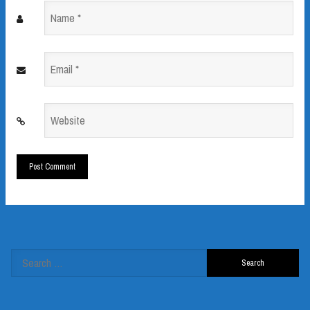
Name
*
Email
*
Website
*
Search
for: