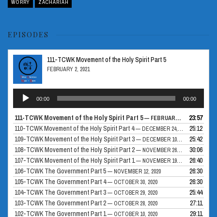
WORRY
ZACHARIAH
EPISODES
111-TCWK Movement of the Holy Spirit Part 5
FEBRUARY 2, 2021
Audio
00:00
00:00
Player
111-TCWK Movement of the Holy Spirit Part 5
23:57
— FEBRUARY 2, 2021
110-TCWK Movement of the Holy Spirit Part 4
25:12
— DECEMBER 24, 2020
109-TCWK Movement of the Holy Spirit Part 3
25:42
— DECEMBER 10, 2020
108-TCWK Movement of the Holy Spirit Part 2
30:06
— NOVEMBER 26, 2020
107-TCWK Movement of the Holy Spirit Part 1
26:40
— NOVEMBER 19, 2020
106-TCWK The Government Part 5
26:30
— NOVEMBER 12, 2020
105-TCWK The Government Part 4
26:30
— OCTOBER 30, 2020
104-TCWK The Government Part 3
25:44
— OCTOBER 29, 2020
103-TCWK The Government Part 2
27:11
— OCTOBER 28, 2020
102-TCWK The Government Part 1
29:11
— OCTOBER 10, 2020