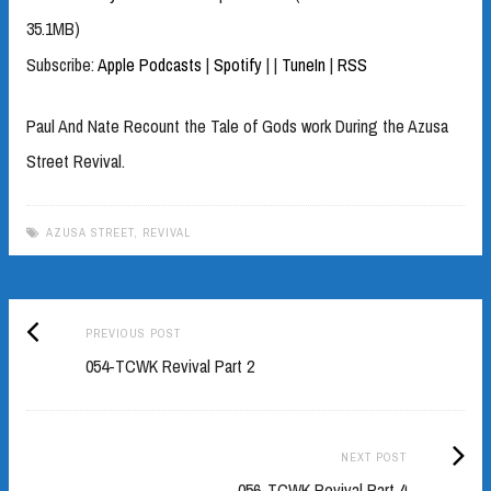
35.1MB)
Subscribe:
Apple Podcasts
|
Spotify
|
|
TuneIn
|
RSS
Paul And Nate Recount the Tale of Gods work During the Azusa
Street Revival.
AZUSA STREET
,
REVIVAL
Previous
Post
PREVIOUS POST
post:
054-TCWK Revival Part 2
navigation
Next
NEXT POST
Post:
056-TCWK Revival Part 4