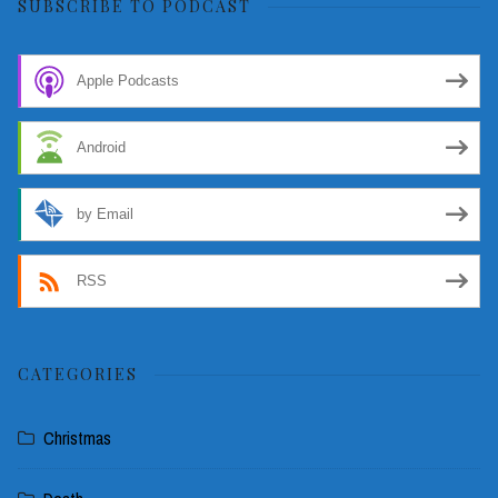
SUBSCRIBE TO PODCAST
Apple Podcasts
Android
by Email
RSS
CATEGORIES
Christmas