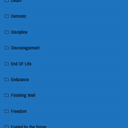
Death
Demonic
Discipline
Discouragement
End OF Life
Endurance
Finishing Well
Freedom
Fueled by the future