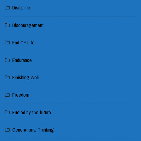
Discipline
Discouragement
End OF Life
Endurance
Finishing Well
Freedom
Fueled by the future
Generational Thinking