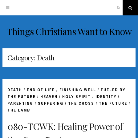
RSS
Sea
Things Christians Want to Know
Skip
to
content
Category:
Death
DEATH
/
END OF LIFE
/
FINISHING WELL
/
FUELED BY
THE FUTURE
/
HEAVEN
/
HOLY SPIRIT
/
IDENTITY
/
PARENTING
/
SUFFERING
/
THE CROSS
/
THE FUTURE
/
THE LAMB
080-TCWK: Healing Power of