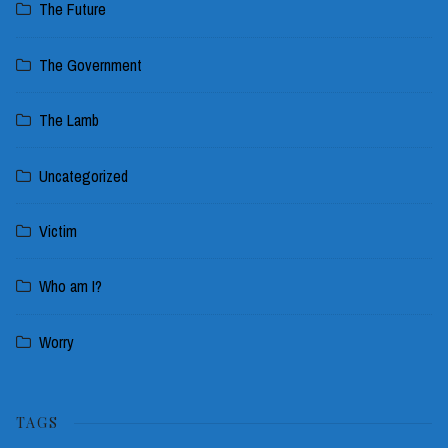
The Future
The Government
The Lamb
Uncategorized
Victim
Who am I?
Worry
TAGS