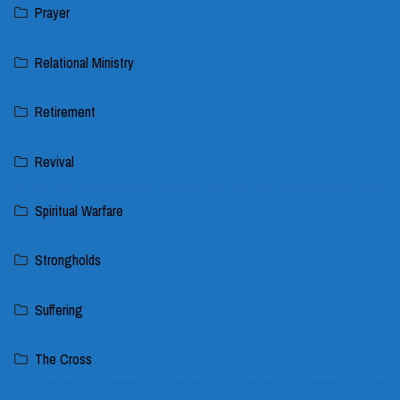
Prayer
Relational Ministry
Retirement
Revival
Spiritual Warfare
Strongholds
Suffering
The Cross