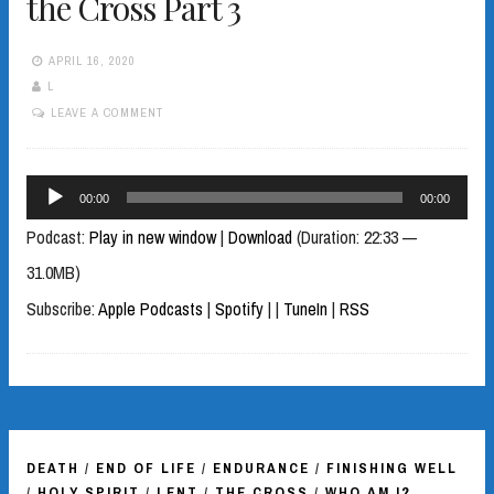
the Cross Part 3
APRIL 16, 2020
L
LEAVE A COMMENT
Audio
00:00
00:00
Player
Podcast:
Play in new window
|
Download
(Duration: 22:33 —
31.0MB)
Subscribe:
Apple Podcasts
|
Spotify
|
|
TuneIn
|
RSS
DEATH
/
END OF LIFE
/
ENDURANCE
/
FINISHING WELL
/
HOLY SPIRIT
/
LENT
/
THE CROSS
/
WHO AM I?