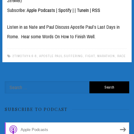
29.6MB)
Subscribe:
Apple Podcasts
|
Spotify
|
|
TuneIn
|
RSS
Listen in as Nate and Paul Discuss Apostle Paul’s Last Days in
Rome. Hear some Words On How to Finish Well.
2TIMOTHY4:6-8
,
APOSTLE PAUL.SUFFERING
,
FIGHT
,
MARATHON
,
RACE
Search
for:
SUBSCRIBE TO PODCAST
Apple Podcasts