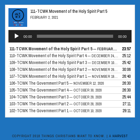
111-TCWK Movement of the Holy Spirit Part 5
FEBRUARY 2, 2021
Audio
00:00
00:00
Player
111-TCWK Movement of the Holy Spirit Part 5
23:57
— FEBRUARY 2, 2021
110-TCWK Movement of the Holy Spirit Part 4
25:12
— DECEMBER 24, 2020
109-TCWK Movement of the Holy Spirit Part 3
25:42
— DECEMBER 10, 2020
108-TCWK Movement of the Holy Spirit Part 2
30:06
— NOVEMBER 26, 2020
107-TCWK Movement of the Holy Spirit Part 1
26:40
— NOVEMBER 19, 2020
106-TCWK The Government Part 5
26:30
— NOVEMBER 12, 2020
105-TCWK The Government Part 4
26:30
— OCTOBER 30, 2020
104-TCWK The Government Part 3
25:44
— OCTOBER 29, 2020
103-TCWK The Government Part 2
27:11
— OCTOBER 28, 2020
102-TCWK The Government Part 1
29:11
— OCTOBER 10, 2020
COPYRIGHT 2018 THINGS CHRISTIANS WANT TO KNOW. | A
HARVEST