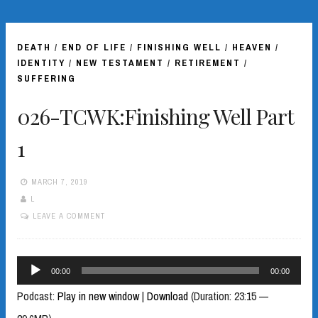
DEATH
/
END OF LIFE
/
FINISHING WELL
/
HEAVEN
/
IDENTITY
/
NEW TESTAMENT
/
RETIREMENT
/
SUFFERING
026-TCWK:Finishing Well Part
1
MARCH 7, 2019
L
LEAVE A COMMENT
Audio
00:00
00:00
Player
Podcast:
Play in new window
|
Download
(Duration: 23:15 —