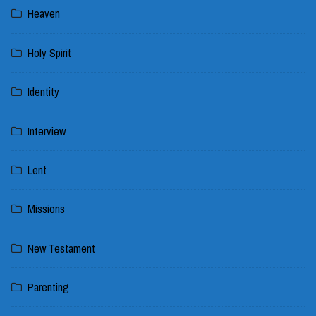
Heaven
Holy Spirit
Identity
Interview
Lent
Missions
New Testament
Parenting