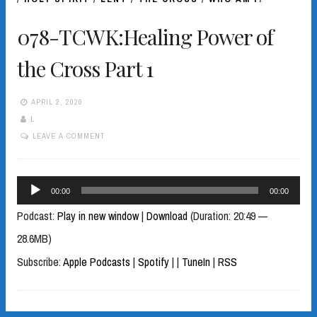
078-TCWK:Healing Power of
the Cross Part 1
APRIL 2, 2020
L
LEAVE A COMMENT
Audio
00:00
00:00
Player
Podcast:
Play in new window
|
Download
(Duration: 20:49 —
28.6MB)
Subscribe:
Apple Podcasts
|
Spotify
|
|
TuneIn
|
RSS