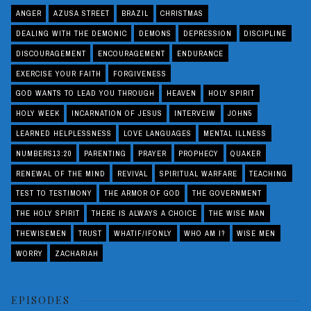
ANGER
AZUSA STREET
BRAZIL
CHRISTMAS
DEALING WITH THE DEMONIC
DEMONS
DEPRESSION
DISCIPLINE
DISCOURAGEMENT
ENCOURAGEMENT
ENDURANCE
EXERCISE YOUR FAITH
FORGIVENESS
GOD WANTS TO LEAD YOU THROUGH
HEAVEN
HOLY SPIRIT
HOLY WEEK
INCARNATION OF JESUS
INTERVEIW
JOHN5
LEARNED HELPLESSNESS
LOVE LANGUAGES
MENTAL ILLNESS
NUMBERS13:20
PARENTING
PRAYER
PROPHECY
QUAKER
RENEWAL OF THE MIND
REVIVAL
SPIRITUAL WARFARE
TEACHING
TEST TO TESTIMONY
THE ARMOR OF GOD
THE GOVERNMENT
THE HOLY SPIRIT
THERE IS ALWAYS A CHOICE
THE WISE MAN
THEWISEMEN
TRUST
WHATIF/IFONLY
WHO AM I?
WISE MEN
WORRY
ZACHARIAH
EPISODES