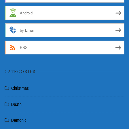
Android
by Email
RSS
CATEGORIES
Christmas
Death
Demonic