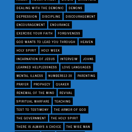
DEALING WITH THE DEMONIC
DEMONS
DEPRESSION
DISCIPLINE
DISCOURAGEMENT
ENCOURAGEMENT
ENDURANCE
EXERCISE YOUR FAITH
FORGIVENESS
GOD WANTS TO LEAD YOU THROUGH
HEAVEN
HOLY SPIRIT
HOLY WEEK
INCARNATION OF JESUS
INTERVEIW
JOHN5
LEARNED HELPLESSNESS
LOVE LANGUAGES
MENTAL ILLNESS
NUMBERS13:20
PARENTING
PRAYER
PROPHECY
QUAKER
RENEWAL OF THE MIND
REVIVAL
SPIRITUAL WARFARE
TEACHING
TEST TO TESTIMONY
THE ARMOR OF GOD
THE GOVERNMENT
THE HOLY SPIRIT
THERE IS ALWAYS A CHOICE
THE WISE MAN