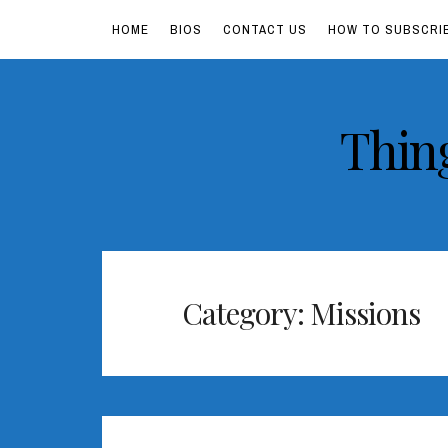
HOME
BIOS
CONTACT US
HOW TO SUBSCRI
Skip
Thin
to
content
Category:
Missions