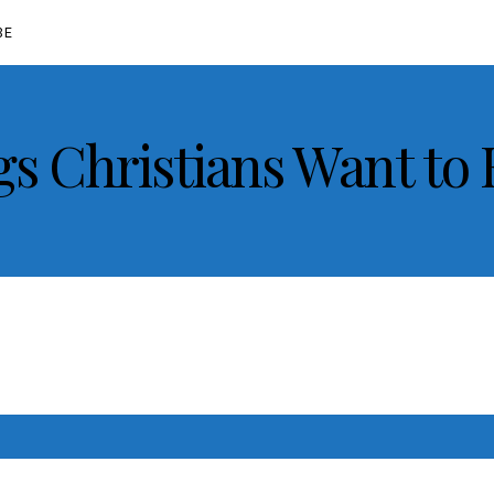
BE
gs Christians Want to