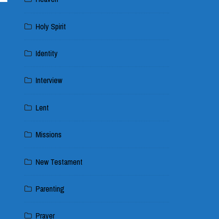
Holy Spirit
Identity
Interview
Lent
Missions
New Testament
Parenting
Prayer