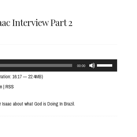
volume.
ac Interview Part 2
Use
00:00
Up/Down
ration: 16:17 — 22.4MB)
Arrow
In
|
RSS
keys
 Isaac about what God is Doing In Brazil.
to
increase
or
decrease