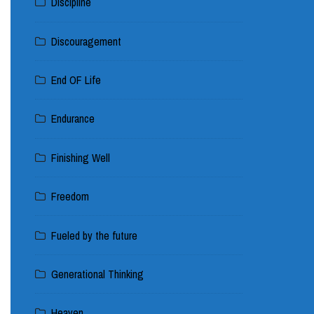
Discipline
Discouragement
End OF Life
Endurance
Finishing Well
Freedom
Fueled by the future
Generational Thinking
Heaven