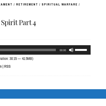
TAMENT
/
RETIREMENT
/
SPIRITUAL WARFARE
/
pirit Part 4
Use
00:00
Up/Down
ration: 30:15 — 41.5MB)
Arrow
In
|
RSS
keys
to
increase
or
decrease