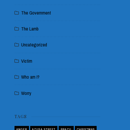
The Government
The Lamb
Uncategorized
Victim
Who am I?
Worry
TAGS
ANGER
AZUSA STREET
BRAZIL
CHRISTMAS