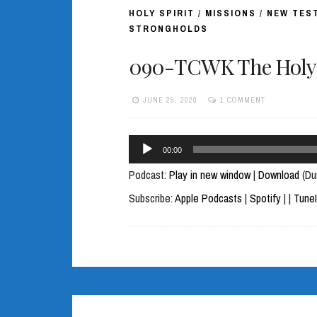
HOLY SPIRIT
/
MISSIONS
/
NEW TES
STRONGHOLDS
090-TCWK The Holy S
JUNE 25, 2020
1 COMMENT
Audio
00:00
Player
Podcast:
Play in new window
|
Download
(Du
Subscribe:
Apple Podcasts
|
Spotify
|
|
Tune