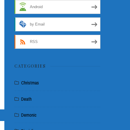
Android
by Email
RSS
CATEGORIES
Christmas
Death
Demonic