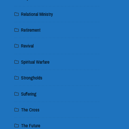
Relational Ministry
Retirement
Revival
Spiritual Warfare
Strongholds
Suffering
The Cross
The Future