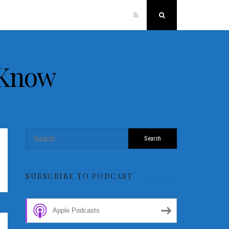
RSS
Search
 Know
Search
for:
SUBSCRIBE TO PODCAST
Apple Podcasts