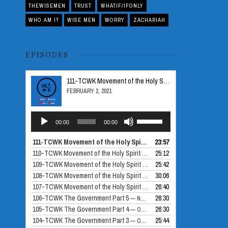
THEWISEMEN
TRUST
WHATIF/IFONLY
WHO AM I?
WISE MEN
WORRY
ZACHARIAH
EPISODES
111-TCWK Movement of the Holy Spirit Part 5
FEBRUARY 2, 2021
Audio
Use
00:00
00:00
Player
Up/Down
Arrow
111-TCWK Movement of the Holy Spirit Part 5
23:57
— FEBRUARY 2, 2021
keys
110-TCWK Movement of the Holy Spirit Part 4
25:12
— DECEMBER 24, 2020
to
109-TCWK Movement of the Holy Spirit Part 3
25:42
— DECEMBER 10, 2020
increase
108-TCWK Movement of the Holy Spirit Part 2
30:06
— NOVEMBER 26, 2020
or
107-TCWK Movement of the Holy Spirit Part 1
26:40
— NOVEMBER 19, 2020
decrease
106-TCWK The Government Part 5
26:30
— NOVEMBER 12, 2020
volume.
105-TCWK The Government Part 4
26:30
— OCTOBER 30, 2020
104-TCWK The Government Part 3
25:44
— OCTOBER 29, 2020