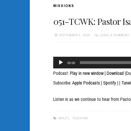
MISSIONS
051-TCWK: Pastor Isa
SEPTEMBER 5, 2019
LEAVE A COMMENT
Audio
00:00
Player
Podcast:
Play in new window
|
Download
(Du
Subscribe:
Apple Podcasts
|
Spotify
|
|
Tune
Listen in as we continue to hear from Pastor
BRAZIL
,
TEACHING