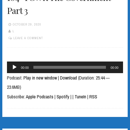
Part 3
OCTOBER 29, 2020
L
LEAVE A COMMENT
Audio
00:00
00:00
Player
Podcast:
Play in new window
|
Download
(Duration: 25:44 —
23.6MB)
Subscribe:
Apple Podcasts
|
Spotify
|
|
TuneIn
|
RSS