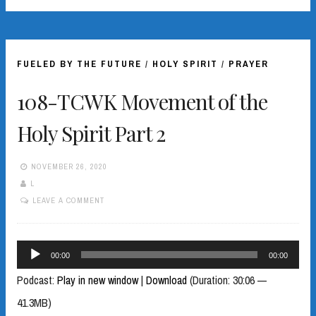
FUELED BY THE FUTURE
/
HOLY SPIRIT
/
PRAYER
108-TCWK Movement of the
Holy Spirit Part 2
NOVEMBER 26, 2020
L
LEAVE A COMMENT
Audio
00:00
00:00
Player
Podcast:
Play in new window
|
Download
(Duration: 30:06 —
41.3MB)