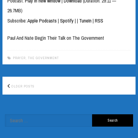
Podcast:
Play in new window
|
Download
(Duration: 29:11 —
26.7MB)
Subscribe:
Apple Podcasts
|
Spotify
|
|
TuneIn
|
RSS
Paul And Nate Begin Their Talk on The Government
PRAYER
,
THE GOVERNMENT
Posts
OLDER POSTS
navigation
Search
for: