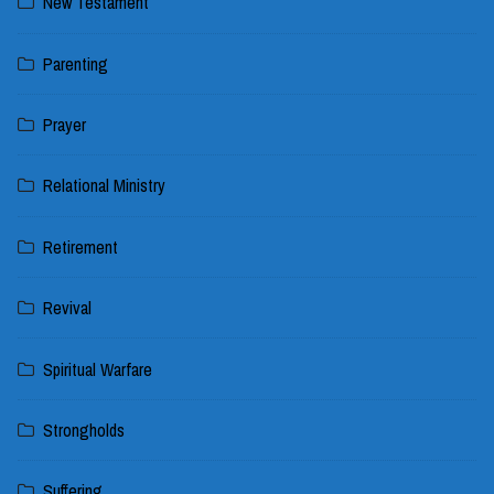
New Testament
Parenting
Prayer
Relational Ministry
Retirement
Revival
Spiritual Warfare
Strongholds
Suffering