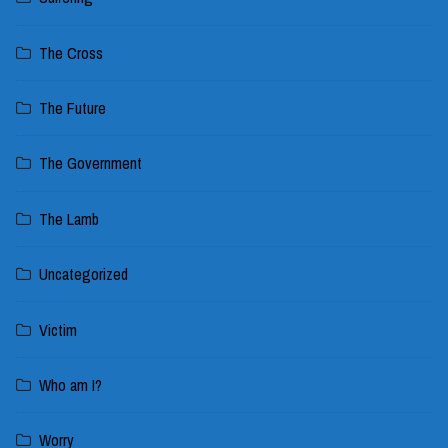
The Cross
The Future
The Government
The Lamb
Uncategorized
Victim
Who am I?
Worry