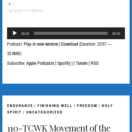
L
LEAVE A COMMENT
Audio
00:00
00:00
Player
Podcast:
Play in new window
|
Download
(Duration: 23:57 —
32.9MB)
Subscribe:
Apple Podcasts
|
Spotify
|
|
TuneIn
|
RSS
ENDURANCE
/
FINISHING WELL
/
FREEDOM
/
HOLY
SPIRIT
/
UNCATEGORIZED
110-TCWK Movement of the