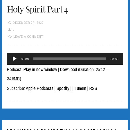
Holy Spirit Part 4
DECEMBER 24, 2020
L
LEAVE A COMMENT
Audio
00:00
00:00
Player
Podcast:
Play in new window
|
Download
(Duration: 25:12 —
34.6MB)
Subscribe:
Apple Podcasts
|
Spotify
|
|
TuneIn
|
RSS