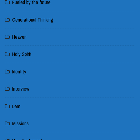
Fueled by the future
Generational Thinking
Heaven
Holy Spirit
Identity
Interview
Lent
Missions