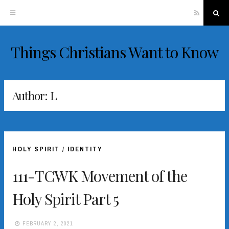
RSS
Sea
Things Christians Want to Know
Skip
to
content
Author:
L
HOLY SPIRIT
/
IDENTITY
111-TCWK Movement of the
Holy Spirit Part 5
FEBRUARY 2, 2021