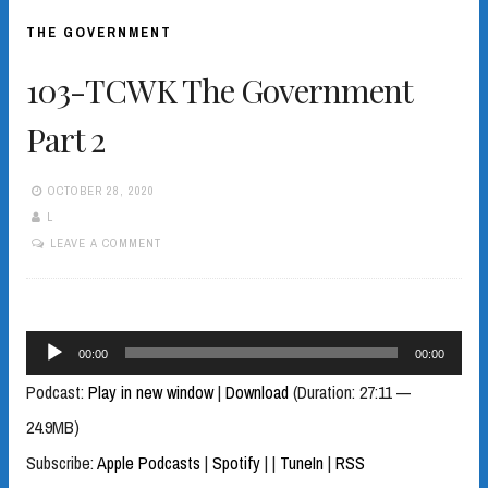
THE GOVERNMENT
103-TCWK The Government
Part 2
OCTOBER 28, 2020
L
LEAVE A COMMENT
Audio
00:00
00:00
Player
Podcast:
Play in new window
|
Download
(Duration: 27:11 —
24.9MB)
Subscribe:
Apple Podcasts
|
Spotify
|
|
TuneIn
|
RSS