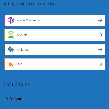
SUBSCRIBE TO PODCAST
Apple Podcasts
Android
by Email
RSS
CATEGORIES
Christmas