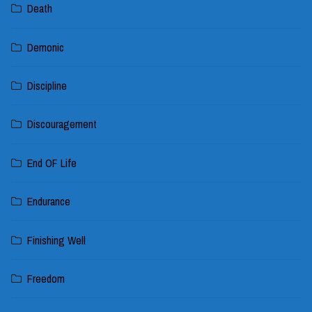
Death
Demonic
Discipline
Discouragement
End OF Life
Endurance
Finishing Well
Freedom