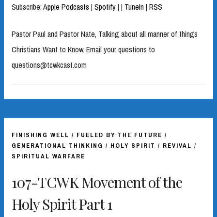
Subscribe:
Apple Podcasts
|
Spotify
|
|
TuneIn
|
RSS
Pastor Paul and Pastor Nate, Talking about all manner of things
Christians Want to Know. Email your questions to
questions@tcwkcast.com
FINISHING WELL
/
FUELED BY THE FUTURE
/
GENERATIONAL THINKING
/
HOLY SPIRIT
/
REVIVAL
/
SPIRITUAL WARFARE
107-TCWK Movement of the
Holy Spirit Part 1