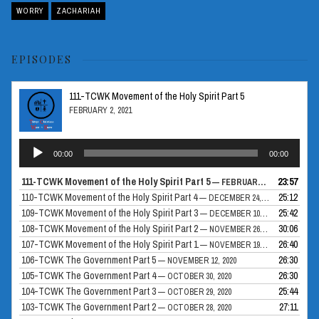
WORRY
ZACHARIAH
EPISODES
111-TCWK Movement of the Holy Spirit Part 5
FEBRUARY 2, 2021
Audio
00:00
00:00
Player
111-TCWK Movement of the Holy Spirit Part 5
23:57
— FEBRUARY 2, 2021
110-TCWK Movement of the Holy Spirit Part 4
25:12
— DECEMBER 24, 2020
109-TCWK Movement of the Holy Spirit Part 3
25:42
— DECEMBER 10, 2020
108-TCWK Movement of the Holy Spirit Part 2
30:06
— NOVEMBER 26, 2020
107-TCWK Movement of the Holy Spirit Part 1
26:40
— NOVEMBER 19, 2020
106-TCWK The Government Part 5
26:30
— NOVEMBER 12, 2020
105-TCWK The Government Part 4
26:30
— OCTOBER 30, 2020
104-TCWK The Government Part 3
25:44
— OCTOBER 29, 2020
103-TCWK The Government Part 2
27:11
— OCTOBER 28, 2020