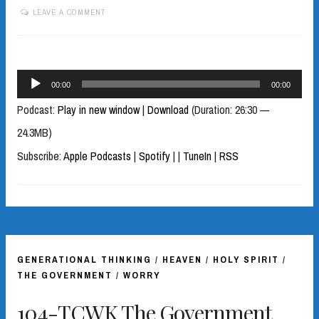
LEAVE A COMMENT
Audio
00:00
00:00
Player
Podcast:
Play in new window
|
Download
(Duration: 26:30 —
24.3MB)
Subscribe:
Apple Podcasts
|
Spotify
|
|
TuneIn
|
RSS
GENERATIONAL THINKING
/
HEAVEN
/
HOLY SPIRIT
/
THE GOVERNMENT
/
WORRY
104-TCWK The Government