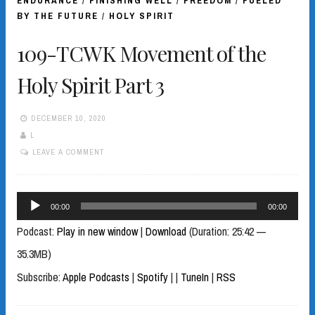
ENDURANCE
/
FINISHING WELL
/
FREEDOM
/
FUELED
BY THE FUTURE
/
HOLY SPIRIT
109-TCWK Movement of the
Holy Spirit Part 3
DECEMBER 10, 2020
L
LEAVE A COMMENT
Audio
00:00
00:00
Player
Podcast:
Play in new window
|
Download
(Duration: 25:42 —
35.3MB)
Subscribe:
Apple Podcasts
|
Spotify
|
|
TuneIn
|
RSS