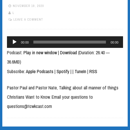
NOVEMBER 19, 2020
L
LEAVE A COMMENT
Audio
00:00
00:00
Player
Podcast:
Play in new window
|
Download
(Duration: 26:40 —
36.6MB)
Subscribe:
Apple Podcasts
|
Spotify
|
|
TuneIn
|
RSS
Pastor Paul and Pastor Nate, Talking about all manner of things
Christians Want to Know. Email your questions to
questions@tcwkcast.com