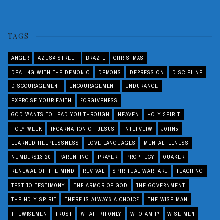
TAGS
ANGER
AZUSA STREET
BRAZIL
CHRISTMAS
DEALING WITH THE DEMONIC
DEMONS
DEPRESSION
DISCIPLINE
DISCOURAGEMENT
ENCOURAGEMENT
ENDURANCE
EXERCISE YOUR FAITH
FORGIVENESS
GOD WANTS TO LEAD YOU THROUGH
HEAVEN
HOLY SPIRIT
HOLY WEEK
INCARNATION OF JESUS
INTERVEIW
JOHN5
LEARNED HELPLESSNESS
LOVE LANGUAGES
MENTAL ILLNESS
NUMBERS13:20
PARENTING
PRAYER
PROPHECY
QUAKER
RENEWAL OF THE MIND
REVIVAL
SPIRITUAL WARFARE
TEACHING
TEST TO TESTIMONY
THE ARMOR OF GOD
THE GOVERNMENT
THE HOLY SPIRIT
THERE IS ALWAYS A CHOICE
THE WISE MAN
THEWISEMEN
TRUST
WHATIF/IFONLY
WHO AM I?
WISE MEN