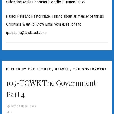
Subscribe:
Apple Podcasts
|
Spotify
|
|
TuneIn
|
RSS
Pastor Paul and Pastor Nate, Talking about all manner of things
Christians Want to Know. Email your questions to
questions@tcwkcast.com
FUELED BY THE FUTURE
/
HEAVEN
/
THE GOVERNMENT
105-TCWK The Government
Part 4
OCTOBER 30, 2020
L