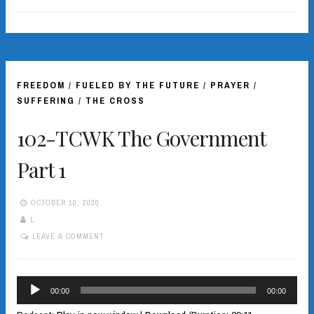
FREEDOM
/
FUELED BY THE FUTURE
/
PRAYER
/
SUFFERING
/
THE CROSS
102-TCWK The Government
Part 1
OCTOBER 10, 2020
L
LEAVE A COMMENT
Audio
00:00
00:00
Player