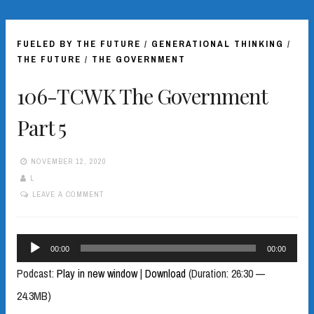
FUELED BY THE FUTURE
/
GENERATIONAL THINKING
/
THE FUTURE
/
THE GOVERNMENT
106-TCWK The Government
Part 5
NOVEMBER 12, 2020
L
LEAVE A COMMENT
Audio
00:00
00:00
Player
Podcast:
Play in new window
|
Download
(Duration: 26:30 —
24.3MB)