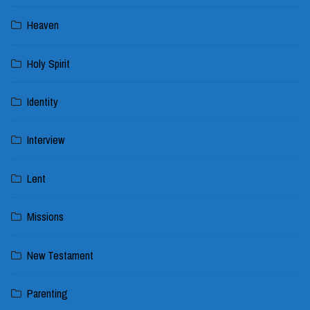
Heaven
Holy Spirit
Identity
Interview
Lent
Missions
New Testament
Parenting