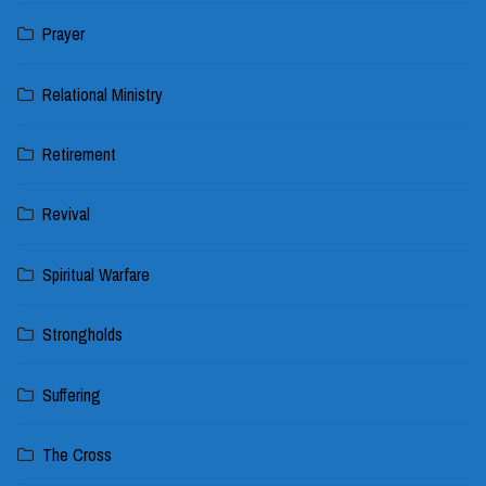
Prayer
Relational Ministry
Retirement
Revival
Spiritual Warfare
Strongholds
Suffering
The Cross