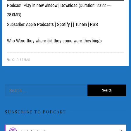
Player
Podcast:
Play in new window
|
Download
(Duration: 20:22 —
28.0MB)
Subscribe:
Apple Podcasts
|
Spotify
|
|
TuneIn
|
RSS
Who Were they where did they come were they kings
CHRISTMAS
Search
for:
SUBSCRIBE TO PODCAST