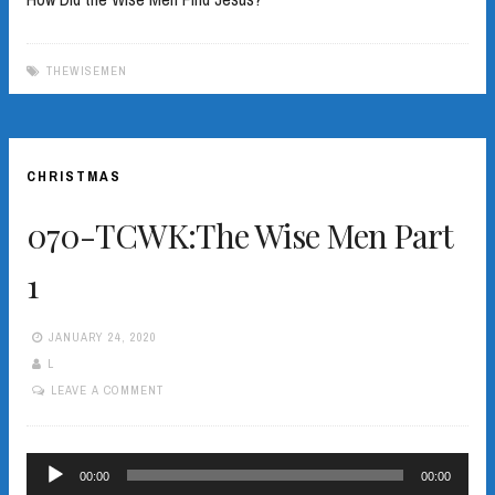
THEWISEMEN
CHRISTMAS
070-TCWK:The Wise Men Part
1
JANUARY 24, 2020
L
LEAVE A COMMENT
Audio
00:00
00:00