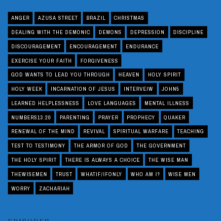
ANGER
AZUSA STREET
BRAZIL
CHRISTMAS
DEALING WITH THE DEMONIC
DEMONS
DEPRESSION
DISCIPLINE
DISCOURAGEMENT
ENCOURAGEMENT
ENDURANCE
EXERCISE YOUR FAITH
FORGIVENESS
GOD WANTS TO LEAD YOU THROUGH
HEAVEN
HOLY SPIRIT
HOLY WEEK
INCARNATION OF JESUS
INTERVEIW
JOHN5
LEARNED HELPLESSNESS
LOVE LANGUAGES
MENTAL ILLNESS
NUMBERS13:20
PARENTING
PRAYER
PROPHECY
QUAKER
RENEWAL OF THE MIND
REVIVAL
SPIRITUAL WARFARE
TEACHING
TEST TO TESTIMONY
THE ARMOR OF GOD
THE GOVERNMENT
THE HOLY SPIRIT
THERE IS ALWAYS A CHOICE
THE WISE MAN
THEWISEMEN
TRUST
WHATIF/IFONLY
WHO AM I?
WISE MEN
WORRY
ZACHARIAH