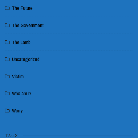
The Future
The Government
The Lamb
Uncategorized
Victim
Who am I?
Worry
TAGS