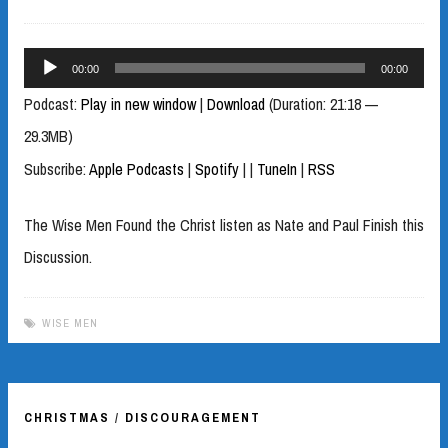
Audio
00:00
00:00
Player
Podcast:
Play in new window
|
Download
(Duration: 21:18 —
29.3MB)
Subscribe:
Apple Podcasts
|
Spotify
|
|
TuneIn
|
RSS
The Wise Men Found the Christ listen as Nate and Paul Finish this
Discussion.
WISE MEN
CHRISTMAS
/
DISCOURAGEMENT