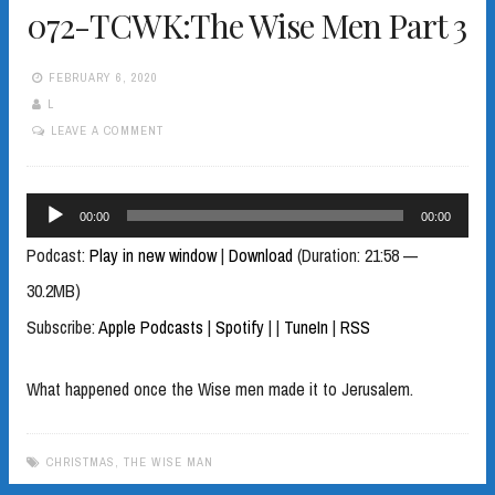
072-TCWK:The Wise Men Part 3
FEBRUARY 6, 2020
L
LEAVE A COMMENT
Audio
00:00
00:00
Player
Podcast:
Play in new window
|
Download
(Duration: 21:58 —
30.2MB)
Subscribe:
Apple Podcasts
|
Spotify
|
|
TuneIn
|
RSS
What happened once the Wise men made it to Jerusalem.
CHRISTMAS
,
THE WISE MAN