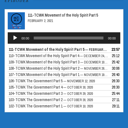
EPISODES
111-TCWK Movement of the Holy Spirit Part 5
FEBRUARY 2, 2021
Audio
00:00
00:00
Player
111-TCWK Movement of the Holy Spirit Part 5
23:57
— FEBRUARY 2, 2021
110-TCWK Movement of the Holy Spirit Part 4
25:12
— DECEMBER 24, 2020
109-TCWK Movement of the Holy Spirit Part 3
25:42
— DECEMBER 10, 2020
108-TCWK Movement of the Holy Spirit Part 2
30:06
— NOVEMBER 26, 2020
107-TCWK Movement of the Holy Spirit Part 1
26:40
— NOVEMBER 19, 2020
106-TCWK The Government Part 5
26:30
— NOVEMBER 12, 2020
105-TCWK The Government Part 4
26:30
— OCTOBER 30, 2020
104-TCWK The Government Part 3
25:44
— OCTOBER 29, 2020
103-TCWK The Government Part 2
27:11
— OCTOBER 28, 2020
102-TCWK The Government Part 1
29:11
— OCTOBER 10, 2020