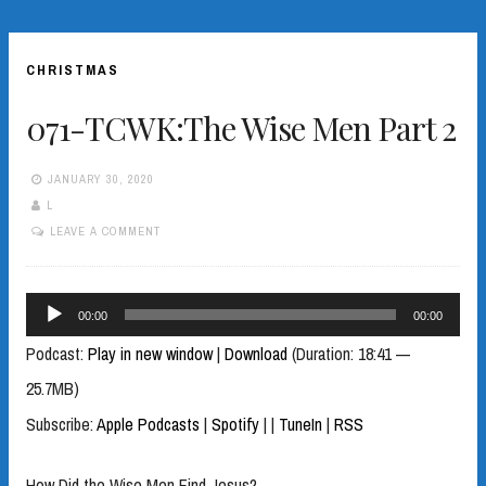
CHRISTMAS
071-TCWK:The Wise Men Part 2
JANUARY 30, 2020
L
LEAVE A COMMENT
Audio
00:00
00:00
Player
Podcast:
Play in new window
|
Download
(Duration: 18:41 —
25.7MB)
Subscribe:
Apple Podcasts
|
Spotify
|
|
TuneIn
|
RSS
How Did the Wise Men Find Jesus?