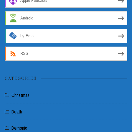
Apple Podcasts
Android
by Email
RSS
CATEGORIES
Christmas
Death
Demonic