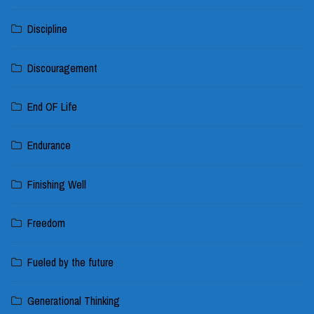
Discipline
Discouragement
End OF Life
Endurance
Finishing Well
Freedom
Fueled by the future
Generational Thinking