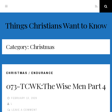
RSS
Sea
Things Christians Want to Know
Skip
to
content
Category:
Christmas
CHRISTMAS
/
ENDURANCE
073-TCWK:The Wise Men Part 4
FEBRUARY 13, 2020
L
LEAVE A COMMENT