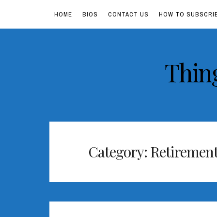
HOME
BIOS
CONTACT US
HOW TO SUBSCRI
Skip
Thin
to
content
Category:
Retiremen