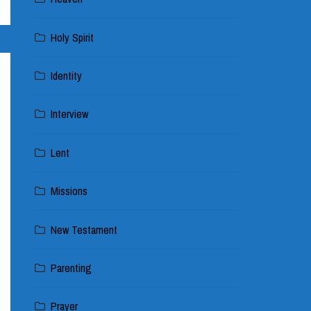
Holy Spirit
Identity
Interview
Lent
Missions
New Testament
Parenting
Prayer