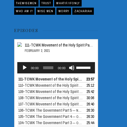
THEWISEMEN
TRUST
WHATIF/IFONLY
WHO AM I?
WISE MEN
WORRY
ZACHARIAH
EPISODES
111-TCWK Movement of the Holy Spirit Part 5
FEBRUARY 2, 2021
Audio
Use
00:00
00:00
Player
Up/Down
Arrow
111-TCWK Movement of the Holy Spirit Part 5
23:57
— FEBRUARY 2, 2021
keys
110-TCWK Movement of the Holy Spirit Part 4
25:12
— DECEMBER 24, 2020
to
109-TCWK Movement of the Holy Spirit Part 3
25:42
— DECEMBER 10, 2020
increase
108-TCWK Movement of the Holy Spirit Part 2
30:06
— NOVEMBER 26, 2020
or
107-TCWK Movement of the Holy Spirit Part 1
26:40
— NOVEMBER 19, 2020
decrease
106-TCWK The Government Part 5
26:30
— NOVEMBER 12, 2020
volume.
105-TCWK The Government Part 4
26:30
— OCTOBER 30, 2020
104-TCWK The Government Part 3
25:44
— OCTOBER 29, 2020