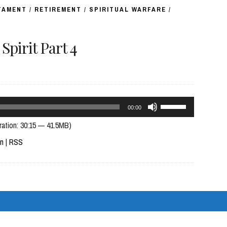
TAMENT
/
RETIREMENT
/
SPIRITUAL WARFARE
/
pirit Part 4
Use
00:00
Up/Down
ration: 30:15 — 41.5MB)
Arrow
In
|
RSS
keys
to
increase
or
decrease