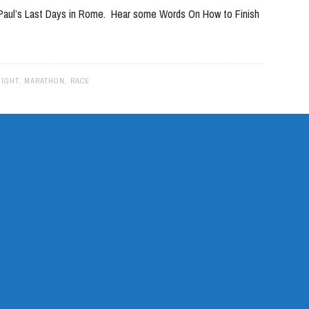
e Paul’s Last Days in Rome. Hear some Words On How to Finish
to
increase
or
decrease
FIGHT
,
MARATHON
,
RACE
volume.