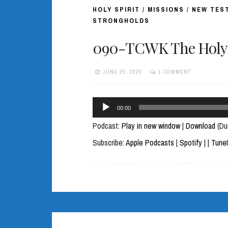
HOLY SPIRIT
/
MISSIONS
/
NEW TES
STRONGHOLDS
090-TCWK The Holy S
JUNE 25, 2020
1 COMMENT
Audio
00:00
Player
Podcast:
Play in new window
|
Download
(Du
Subscribe:
Apple Podcasts
|
Spotify
|
|
Tune