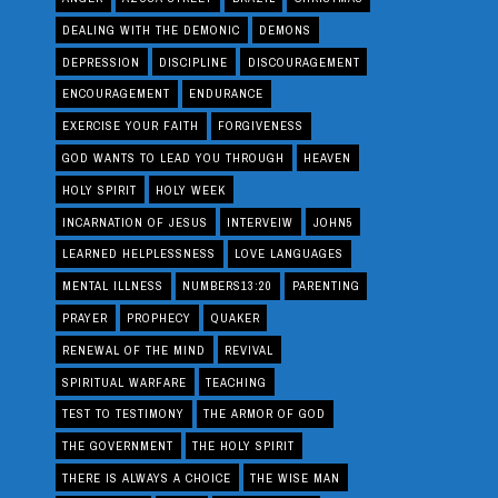
DEALING WITH THE DEMONIC
DEMONS
DEPRESSION
DISCIPLINE
DISCOURAGEMENT
ENCOURAGEMENT
ENDURANCE
EXERCISE YOUR FAITH
FORGIVENESS
GOD WANTS TO LEAD YOU THROUGH
HEAVEN
HOLY SPIRIT
HOLY WEEK
INCARNATION OF JESUS
INTERVEIW
JOHN5
LEARNED HELPLESSNESS
LOVE LANGUAGES
MENTAL ILLNESS
NUMBERS13:20
PARENTING
PRAYER
PROPHECY
QUAKER
RENEWAL OF THE MIND
REVIVAL
SPIRITUAL WARFARE
TEACHING
TEST TO TESTIMONY
THE ARMOR OF GOD
THE GOVERNMENT
THE HOLY SPIRIT
THERE IS ALWAYS A CHOICE
THE WISE MAN