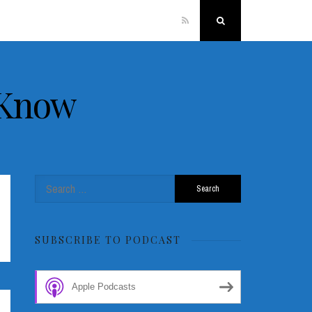
RSS
Search
 Know
Search
for:
SUBSCRIBE TO PODCAST
Apple Podcasts