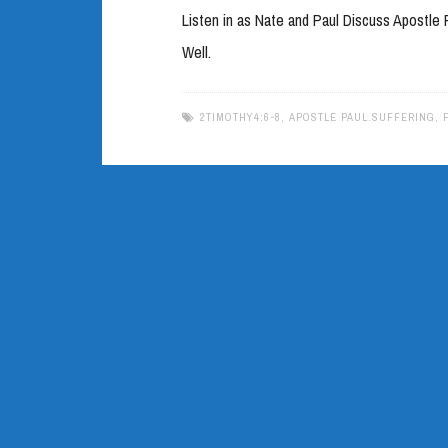
Listen in as Nate and Paul Discuss Apostl
Well.
2TIMOTHY4:6-8
,
APOSTLE PAUL.SUFFERING
,