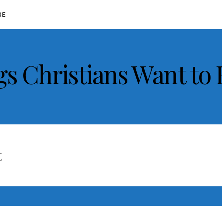
BE
gs Christians Want to
t