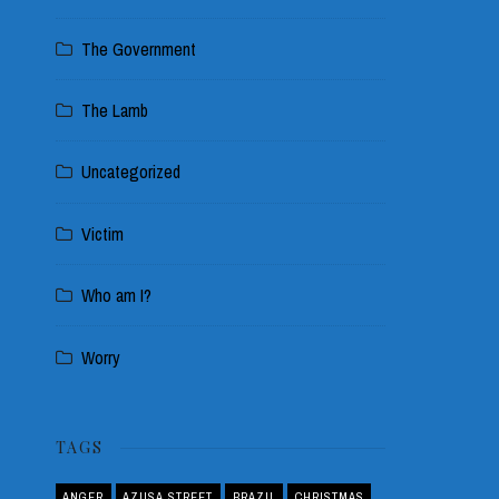
The Government
The Lamb
Uncategorized
Victim
Who am I?
Worry
TAGS
ANGER
AZUSA STREET
BRAZIL
CHRISTMAS