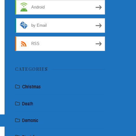
Android
by Email
RSS
CATEGORIES
Christmas
Death
Demonic