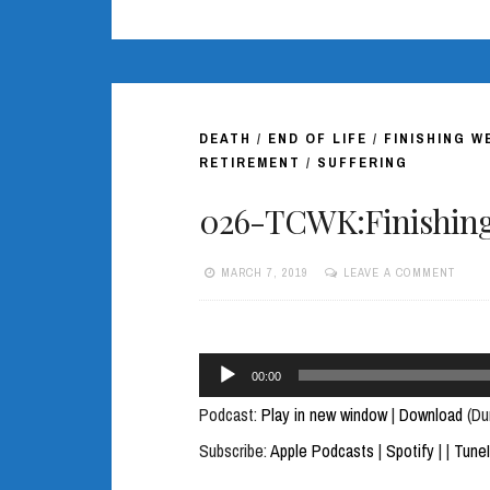
DEATH
/
END OF LIFE
/
FINISHING W
RETIREMENT
/
SUFFERING
026-TCWK:Finishing 
MARCH 7, 2019
LEAVE A COMMENT
Audio
00:00
Player
Podcast:
Play in new window
|
Download
(Du
Subscribe:
Apple Podcasts
|
Spotify
|
|
Tune