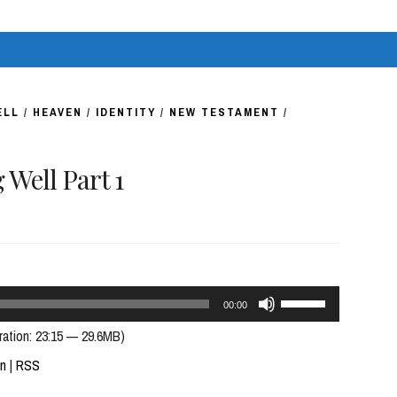
volume.
ELL
/
HEAVEN
/
IDENTITY
/
NEW TESTAMENT
/
Well Part 1
Use
00:00
Up/Down
ration: 23:15 — 29.6MB)
Arrow
In
|
RSS
keys