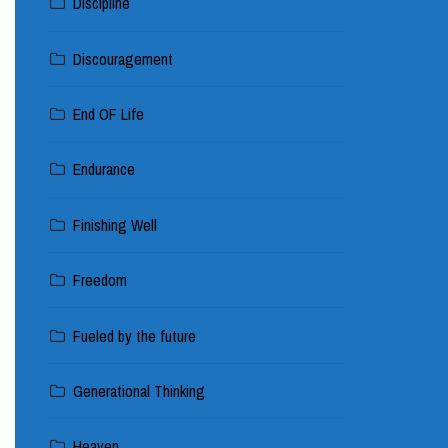
Discipline
Discouragement
End OF Life
Endurance
Finishing Well
Freedom
Fueled by the future
Generational Thinking
Heaven