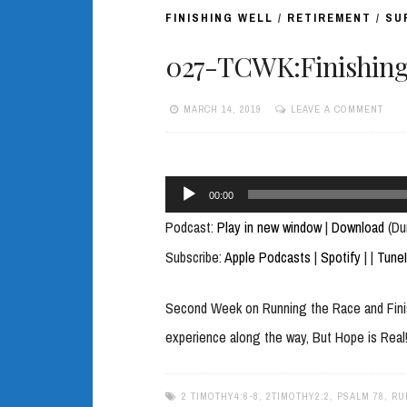
FINISHING WELL
/
RETIREMENT
/
SU
027-TCWK:Finishing 
MARCH 14, 2019
LEAVE A COMMENT
Audio
00:00
Player
Podcast:
Play in new window
|
Download
(Du
Subscribe:
Apple Podcasts
|
Spotify
|
|
Tune
Second Week on Running the Race and Finish
experience along the way, But Hope is Real
2 TIMOTHY4:6-8
,
2TIMOTHY2:2
,
PSALM 78
,
RU