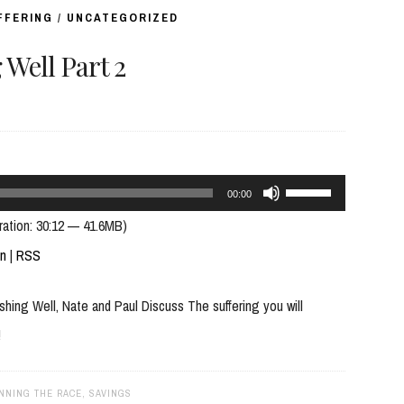
volume.
FFERING
/
UNCATEGORIZED
Well Part 2
Use
00:00
Up/Down
ration: 30:12 — 41.6MB)
Arrow
In
|
RSS
keys
ing Well, Nate and Paul Discuss The suffering you will
to
!
increase
or
decrease
NNING THE RACE
,
SAVINGS