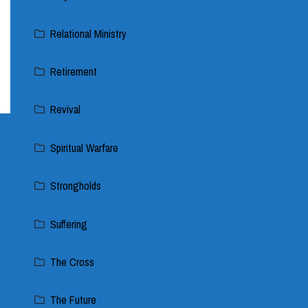
Relational Ministry
Retirement
Revival
Spiritual Warfare
Strongholds
Suffering
The Cross
The Future