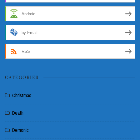
Android
by Email
RSS
CATEGORIES
Christmas
Death
Demonic