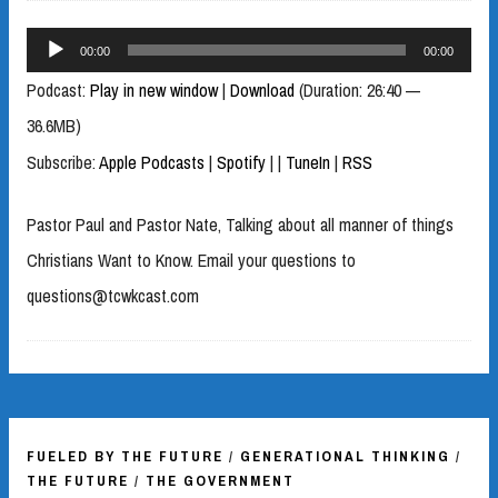
Audio
00:00
00:00
Player
Podcast:
Play in new window
|
Download
(Duration: 26:40 —
36.6MB)
Subscribe:
Apple Podcasts
|
Spotify
|
|
TuneIn
|
RSS
Pastor Paul and Pastor Nate, Talking about all manner of things
Christians Want to Know. Email your questions to
questions@tcwkcast.com
FUELED BY THE FUTURE
/
GENERATIONAL THINKING
/
THE FUTURE
/
THE GOVERNMENT