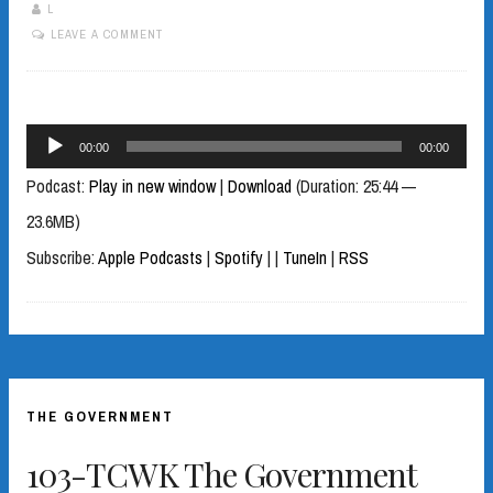
L
LEAVE A COMMENT
Audio
00:00
00:00
Player
Podcast:
Play in new window
|
Download
(Duration: 25:44 —
23.6MB)
Subscribe:
Apple Podcasts
|
Spotify
|
|
TuneIn
|
RSS
THE GOVERNMENT
103-TCWK The Government