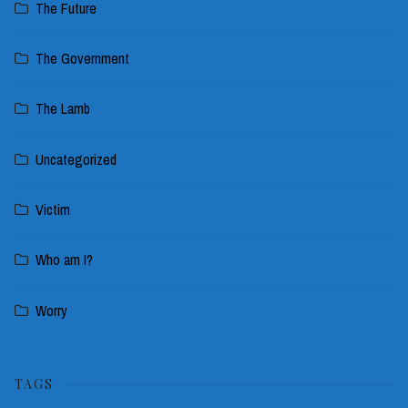
The Future
The Government
The Lamb
Uncategorized
Victim
Who am I?
Worry
TAGS