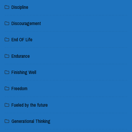
Discipline
Discouragement
End OF Life
Endurance
Finishing Well
Freedom
Fueled by the future
Generational Thinking