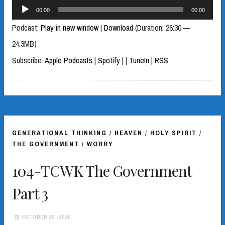
Audio
00:00
00:00
Player
Podcast:
Play in new window
|
Download
(Duration: 26:30 —
24.3MB)
Subscribe:
Apple Podcasts
|
Spotify
|
|
TuneIn
|
RSS
GENERATIONAL THINKING
/
HEAVEN
/
HOLY SPIRIT
/
THE GOVERNMENT
/
WORRY
104-TCWK The Government
Part 3
OCTOBER 29, 2020