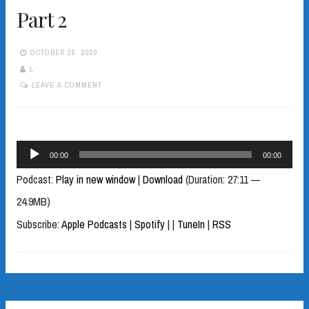
Part 2
OCTOBER 28, 2020
L
LEAVE A COMMENT
Audio
00:00
00:00
Player
Podcast:
Play in new window
|
Download
(Duration: 27:11 —
24.9MB)
Subscribe:
Apple Podcasts
|
Spotify
|
|
TuneIn
|
RSS