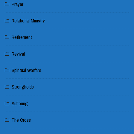
Prayer
Relational Ministry
Retirement
Revival
Spiritual Warfare
Strongholds
Suffering
The Cross