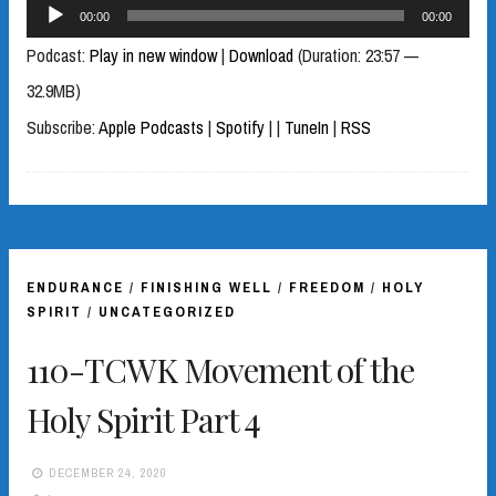
Audio
00:00
00:00
Player
Podcast:
Play in new window
|
Download
(Duration: 23:57 —
32.9MB)
Subscribe:
Apple Podcasts
|
Spotify
|
|
TuneIn
|
RSS
ENDURANCE
/
FINISHING WELL
/
FREEDOM
/
HOLY
SPIRIT
/
UNCATEGORIZED
110-TCWK Movement of the
Holy Spirit Part 4
DECEMBER 24, 2020