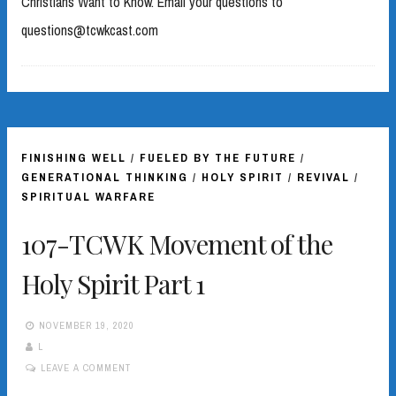
Christians Want to Know. Email your questions to
questions@tcwkcast.com
FINISHING WELL
/
FUELED BY THE FUTURE
/
GENERATIONAL THINKING
/
HOLY SPIRIT
/
REVIVAL
/
SPIRITUAL WARFARE
107-TCWK Movement of the
Holy Spirit Part 1
NOVEMBER 19, 2020
L
LEAVE A COMMENT