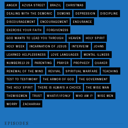
ANGER
AZUSA STREET
BRAZIL
CHRISTMAS
DEALING WITH THE DEMONIC
DEMONS
DEPRESSION
DISCIPLINE
DISCOURAGEMENT
ENCOURAGEMENT
ENDURANCE
EXERCISE YOUR FAITH
FORGIVENESS
GOD WANTS TO LEAD YOU THROUGH
HEAVEN
HOLY SPIRIT
HOLY WEEK
INCARNATION OF JESUS
INTERVEIW
JOHN5
LEARNED HELPLESSNESS
LOVE LANGUAGES
MENTAL ILLNESS
NUMBERS13:20
PARENTING
PRAYER
PROPHECY
QUAKER
RENEWAL OF THE MIND
REVIVAL
SPIRITUAL WARFARE
TEACHING
TEST TO TESTIMONY
THE ARMOR OF GOD
THE GOVERNMENT
THE HOLY SPIRIT
THERE IS ALWAYS A CHOICE
THE WISE MAN
THEWISEMEN
TRUST
WHATIF/IFONLY
WHO AM I?
WISE MEN
WORRY
ZACHARIAH
EPISODES