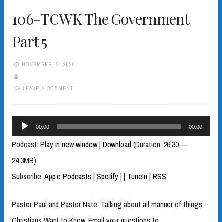
106-TCWK The Government
Part 5
NOVEMBER 12, 2020
L
LEAVE A COMMENT
Audio
00:00
00:00
Player
Podcast:
Play in new window
|
Download
(Duration: 26:30 —
24.3MB)
Subscribe:
Apple Podcasts
|
Spotify
|
|
TuneIn
|
RSS
Pastor Paul and Pastor Nate, Talking about all manner of things
Christians Want to Know. Email your questions to