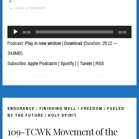
L
LEAVE A COMMENT
Audio
00:00
00:00
Player
Podcast:
Play in new window
|
Download
(Duration: 25:12 —
34.6MB)
Subscribe:
Apple Podcasts
|
Spotify
|
|
TuneIn
|
RSS
ENDURANCE
/
FINISHING WELL
/
FREEDOM
/
FUELED
BY THE FUTURE
/
HOLY SPIRIT
109-TCWK Movement of the