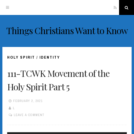
RSS
Sea
Things Christians Want to Know
Skip
to
content
HOLY SPIRIT
/
IDENTITY
111-TCWK Movement of the
Holy Spirit Part 5
FEBRUARY 2, 2021
L
LEAVE A COMMENT