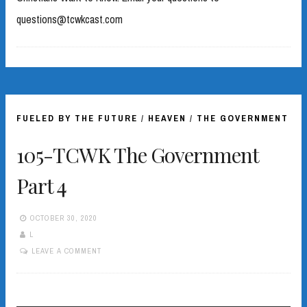
questions@tcwkcast.com
FUELED BY THE FUTURE
/
HEAVEN
/
THE GOVERNMENT
105-TCWK The Government
Part 4
OCTOBER 30, 2020
L
LEAVE A COMMENT