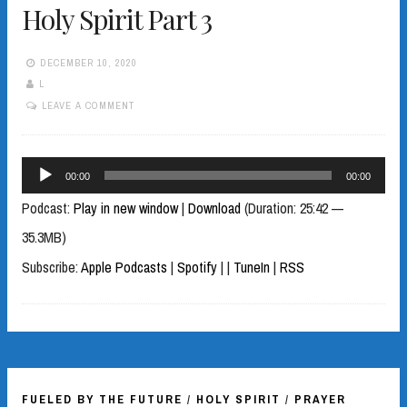
Holy Spirit Part 3
DECEMBER 10, 2020
L
LEAVE A COMMENT
Audio
00:00
00:00
Player
Podcast:
Play in new window
|
Download
(Duration: 25:42 —
35.3MB)
Subscribe:
Apple Podcasts
|
Spotify
|
|
TuneIn
|
RSS
FUELED BY THE FUTURE
/
HOLY SPIRIT
/
PRAYER