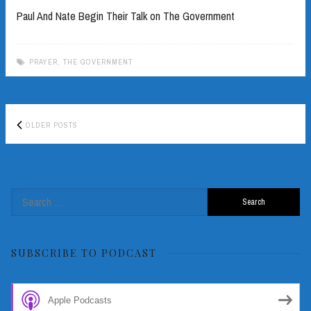
Paul And Nate Begin Their Talk on The Government
PRAYER
,
THE GOVERNMENT
Posts
OLDER POSTS
navigation
Search
for:
SUBSCRIBE TO PODCAST
Apple Podcasts