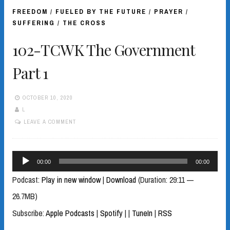
FREEDOM
/
FUELED BY THE FUTURE
/
PRAYER
/
SUFFERING
/
THE CROSS
102-TCWK The Government
Part 1
OCTOBER 10, 2020
L
LEAVE A COMMENT
Audio
00:00
00:00
Player
Podcast:
Play in new window
|
Download
(Duration: 29:11 —
26.7MB)
Subscribe:
Apple Podcasts
|
Spotify
|
|
TuneIn
|
RSS