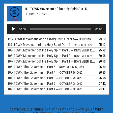
111-TCWK Movement of the Holy Spirit Part 5
FEBRUARY 2, 2021
Audio
00:00
00:00
Player
111-TCWK Movement of the Holy Spirit Part 5
23:57
— FEBRUARY 2, 2021
110-TCWK Movement of the Holy Spirit Part 4
25:12
— DECEMBER 24, 2020
109-TCWK Movement of the Holy Spirit Part 3
25:42
— DECEMBER 10, 2020
108-TCWK Movement of the Holy Spirit Part 2
30:06
— NOVEMBER 26, 2020
107-TCWK Movement of the Holy Spirit Part 1
26:40
— NOVEMBER 19, 2020
106-TCWK The Government Part 5
26:30
— NOVEMBER 12, 2020
105-TCWK The Government Part 4
26:30
— OCTOBER 30, 2020
104-TCWK The Government Part 3
25:44
— OCTOBER 29, 2020
103-TCWK The Government Part 2
27:11
— OCTOBER 28, 2020
102-TCWK The Government Part 1
29:11
— OCTOBER 10, 2020
COPYRIGHT 2018 THINGS CHRISTIANS WANT TO KNOW. | A
HARVEST