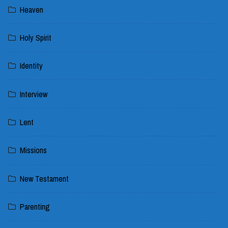
Heaven
Holy Spirit
Identity
Interview
Lent
Missions
New Testament
Parenting