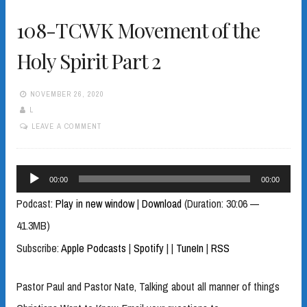
108-TCWK Movement of the
Holy Spirit Part 2
NOVEMBER 26, 2020
L
LEAVE A COMMENT
Audio
00:00
00:00
Player
Podcast:
Play in new window
|
Download
(Duration: 30:06 —
41.3MB)
Subscribe:
Apple Podcasts
|
Spotify
|
|
TuneIn
|
RSS
Pastor Paul and Pastor Nate, Talking about all manner of things