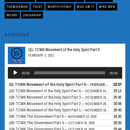
THEWISEMEN
TRUST
WHATIF/IFONLY
WHO AM I?
WISE MEN
WORRY
ZACHARIAH
EPISODES
111-TCWK Movement of the Holy Spirit Part 5
FEBRUARY 2, 2021
Audio
00:00
00:00
Player
111-TCWK Movement of the Holy Spirit Part 5
23:57
— FEBRUARY 2, 2021
110-TCWK Movement of the Holy Spirit Part 4
25:12
— DECEMBER 24, 2020
109-TCWK Movement of the Holy Spirit Part 3
25:42
— DECEMBER 10, 2020
108-TCWK Movement of the Holy Spirit Part 2
30:06
— NOVEMBER 26, 2020
107-TCWK Movement of the Holy Spirit Part 1
26:40
— NOVEMBER 19, 2020
106-TCWK The Government Part 5
26:30
— NOVEMBER 12, 2020
105-TCWK The Government Part 4
26:30
— OCTOBER 30, 2020
104-TCWK The Government Part 3
25:44
— OCTOBER 29, 2020