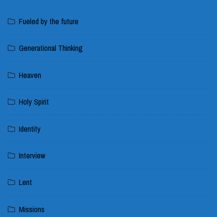
Fueled by the future
Generational Thinking
Heaven
Holy Spirit
Identity
Interview
Lent
Missions