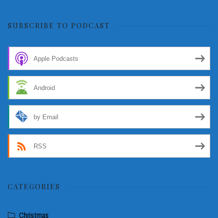
for:
SUBSCRIBE TO PODCAST
Apple Podcasts
Android
by Email
RSS
CATEGORIES
Christmas