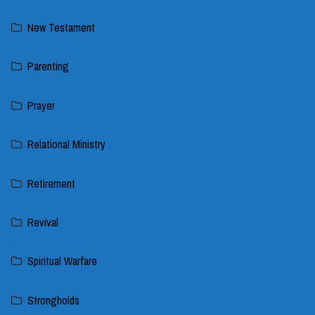
New Testament
Parenting
Prayer
Relational Ministry
Retirement
Revival
Spiritual Warfare
Strongholds