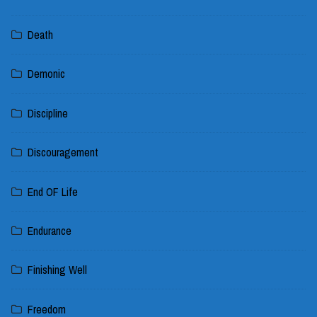
Death
Demonic
Discipline
Discouragement
End OF Life
Endurance
Finishing Well
Freedom