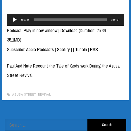
Audio
00:00
00:00
Player
Podcast:
Play in new window
|
Download
(Duration: 25:34 —
35.1MB)
Subscribe:
Apple Podcasts
|
Spotify
|
|
TuneIn
|
RSS
Paul And Nate Recount the Tale of Gods work During the Azusa
Street Revival.
AZUSA STREET
,
REVIVAL
Search