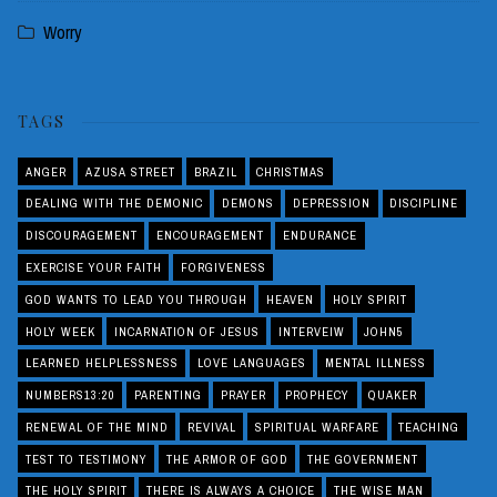
Worry
TAGS
ANGER
AZUSA STREET
BRAZIL
CHRISTMAS
DEALING WITH THE DEMONIC
DEMONS
DEPRESSION
DISCIPLINE
DISCOURAGEMENT
ENCOURAGEMENT
ENDURANCE
EXERCISE YOUR FAITH
FORGIVENESS
GOD WANTS TO LEAD YOU THROUGH
HEAVEN
HOLY SPIRIT
HOLY WEEK
INCARNATION OF JESUS
INTERVEIW
JOHN5
LEARNED HELPLESSNESS
LOVE LANGUAGES
MENTAL ILLNESS
NUMBERS13:20
PARENTING
PRAYER
PROPHECY
QUAKER
RENEWAL OF THE MIND
REVIVAL
SPIRITUAL WARFARE
TEACHING
TEST TO TESTIMONY
THE ARMOR OF GOD
THE GOVERNMENT
THE HOLY SPIRIT
THERE IS ALWAYS A CHOICE
THE WISE MAN