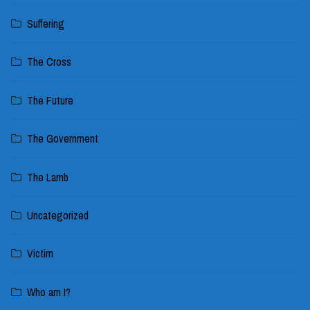
Suffering
The Cross
The Future
The Government
The Lamb
Uncategorized
Victim
Who am I?