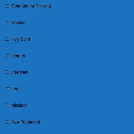
Generational Thinking
Heaven
Holy Spirit
Identity
Interview
Lent
Missions
New Testament