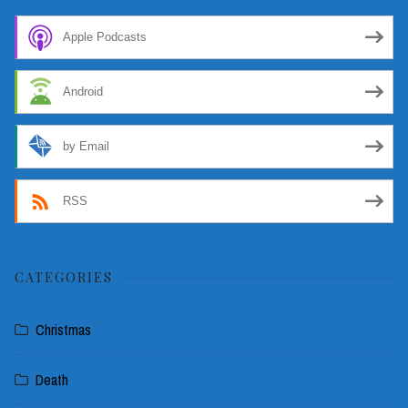
Apple Podcasts
Android
by Email
RSS
CATEGORIES
Christmas
Death