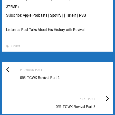
37.5MB)
Subscribe:
Apple Podcasts
|
Spotify
|
|
TuneIn
|
RSS
Listen as Paul Talks About His History with Revival.
REVIVAL
Previous
Post
PREVIOUS POST
post:
053-TCWK Revival Part 1
navigation
Next
NEXT POST
Post:
055-TCWK Revival Part 3