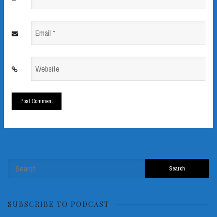
*
Email
*
Website
*
Search
for:
SUBSCRIBE TO PODCAST