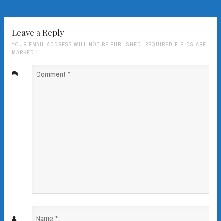
Leave a Reply
YOUR EMAIL ADDRESS WILL NOT BE PUBLISHED. REQUIRED FIELDS ARE
MARKED
*
Comment
*
Name