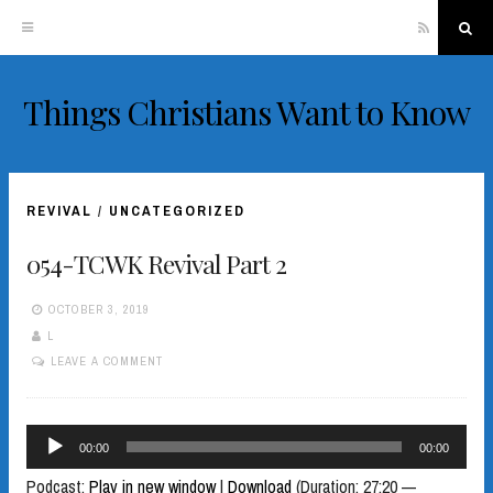
RSS
Sea
Things Christians Want to Know
Skip
to
content
REVIVAL
/
UNCATEGORIZED
054-TCWK Revival Part 2
OCTOBER 3, 2019
L
LEAVE A COMMENT
Audio
00:00
00:00
Player
Podcast:
Play in new window
|
Download
(Duration: 27:20 —