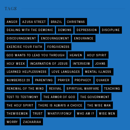
TAGS
ANGER
AZUSA STREET
BRAZIL
CHRISTMAS
DEALING WITH THE DEMONIC
DEMONS
DEPRESSION
DISCIPLINE
DISCOURAGEMENT
ENCOURAGEMENT
ENDURANCE
EXERCISE YOUR FAITH
FORGIVENESS
GOD WANTS TO LEAD YOU THROUGH
HEAVEN
HOLY SPIRIT
HOLY WEEK
INCARNATION OF JESUS
INTERVEIW
JOHN5
LEARNED HELPLESSNESS
LOVE LANGUAGES
MENTAL ILLNESS
NUMBERS13:20
PARENTING
PRAYER
PROPHECY
QUAKER
RENEWAL OF THE MIND
REVIVAL
SPIRITUAL WARFARE
TEACHING
TEST TO TESTIMONY
THE ARMOR OF GOD
THE GOVERNMENT
THE HOLY SPIRIT
THERE IS ALWAYS A CHOICE
THE WISE MAN
THEWISEMEN
TRUST
WHATIF/IFONLY
WHO AM I?
WISE MEN
WORRY
ZACHARIAH