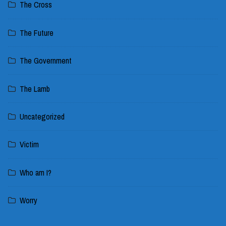
The Cross
The Future
The Government
The Lamb
Uncategorized
Victim
Who am I?
Worry