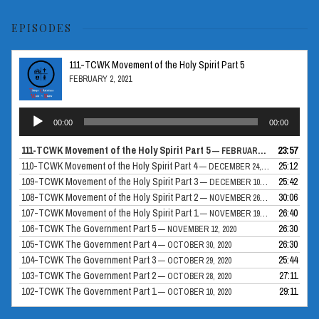
EPISODES
111-TCWK Movement of the Holy Spirit Part 5
FEBRUARY 2, 2021
Audio
00:00
00:00
Player
111-TCWK Movement of the Holy Spirit Part 5
23:57
— FEBRUARY 2, 2021
110-TCWK Movement of the Holy Spirit Part 4
25:12
— DECEMBER 24, 2020
109-TCWK Movement of the Holy Spirit Part 3
25:42
— DECEMBER 10, 2020
108-TCWK Movement of the Holy Spirit Part 2
30:06
— NOVEMBER 26, 2020
107-TCWK Movement of the Holy Spirit Part 1
26:40
— NOVEMBER 19, 2020
106-TCWK The Government Part 5
26:30
— NOVEMBER 12, 2020
105-TCWK The Government Part 4
26:30
— OCTOBER 30, 2020
104-TCWK The Government Part 3
25:44
— OCTOBER 29, 2020
103-TCWK The Government Part 2
27:11
— OCTOBER 28, 2020
102-TCWK The Government Part 1
29:11
— OCTOBER 10, 2020