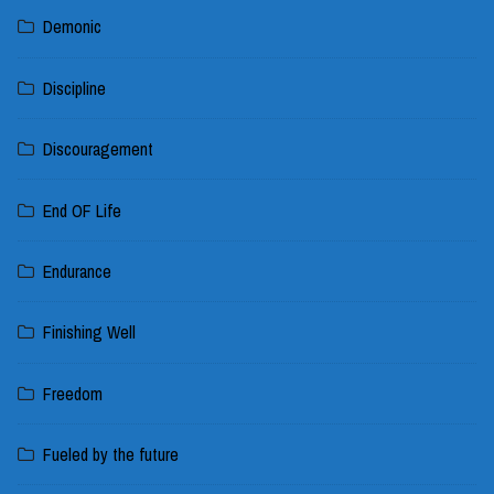
Demonic
Discipline
Discouragement
End OF Life
Endurance
Finishing Well
Freedom
Fueled by the future