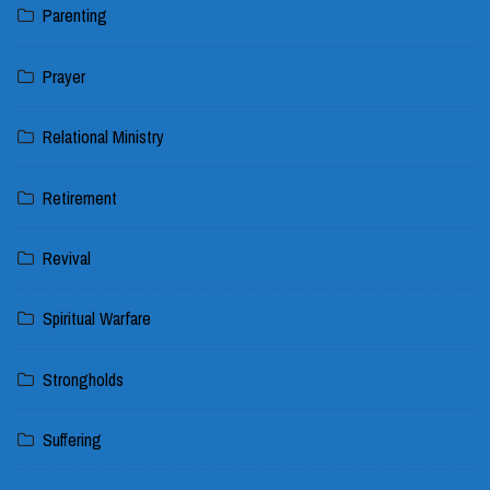
Parenting
Prayer
Relational Ministry
Retirement
Revival
Spiritual Warfare
Strongholds
Suffering