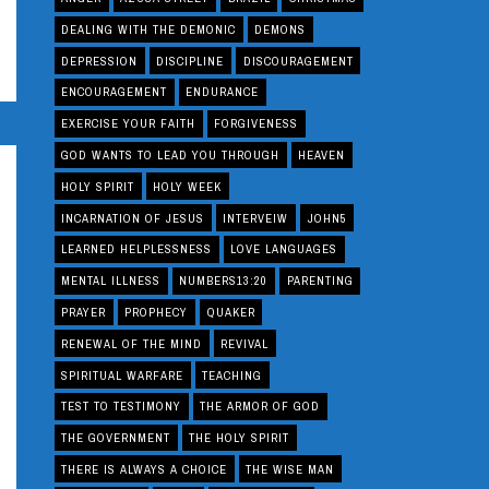
DEALING WITH THE DEMONIC
DEMONS
DEPRESSION
DISCIPLINE
DISCOURAGEMENT
ENCOURAGEMENT
ENDURANCE
EXERCISE YOUR FAITH
FORGIVENESS
GOD WANTS TO LEAD YOU THROUGH
HEAVEN
HOLY SPIRIT
HOLY WEEK
INCARNATION OF JESUS
INTERVEIW
JOHN5
LEARNED HELPLESSNESS
LOVE LANGUAGES
MENTAL ILLNESS
NUMBERS13:20
PARENTING
PRAYER
PROPHECY
QUAKER
RENEWAL OF THE MIND
REVIVAL
SPIRITUAL WARFARE
TEACHING
TEST TO TESTIMONY
THE ARMOR OF GOD
THE GOVERNMENT
THE HOLY SPIRIT
THERE IS ALWAYS A CHOICE
THE WISE MAN