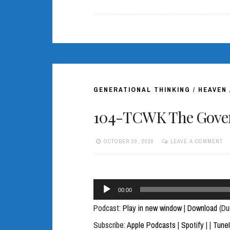
GENERATIONAL THINKING
/
HEAVEN
104-TCWK The Gover
OCTOBER 29, 2020
LEAVE A COMMENT
Audio
00:00
Player
Podcast:
Play in new window
|
Download
(Du
Subscribe:
Apple Podcasts
|
Spotify
|
|
Tune