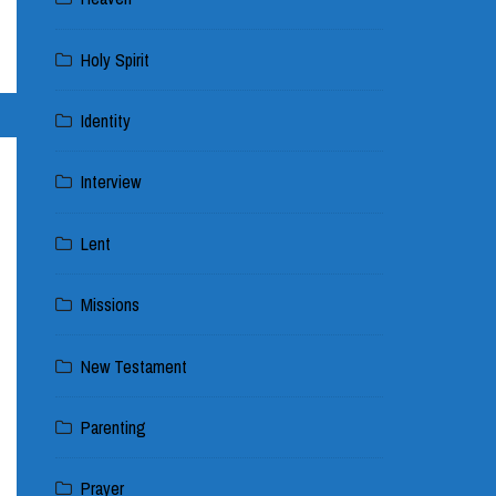
Holy Spirit
Identity
Interview
Lent
Missions
New Testament
Parenting
Prayer