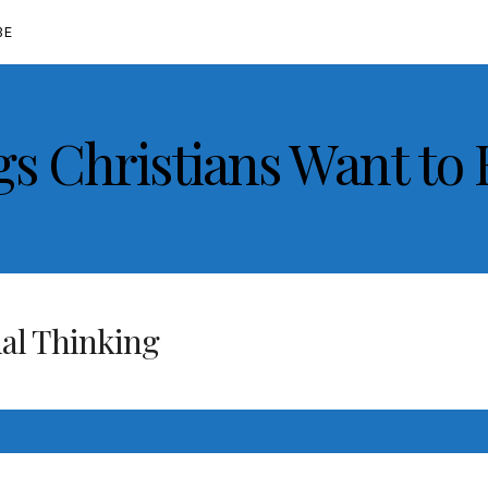
BE
gs Christians Want to
al Thinking