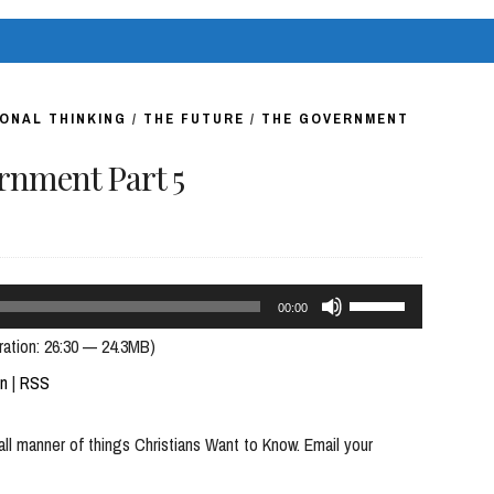
volume.
ONAL THINKING
/
THE FUTURE
/
THE GOVERNMENT
nment Part 5
Use
00:00
Up/Down
ration: 26:30 — 24.3MB)
Arrow
In
|
RSS
keys
all manner of things Christians Want to Know. Email your
to
increase