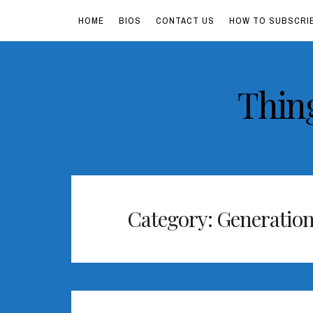
HOME
BIOS
CONTACT US
HOW TO SUBSCRI
Skip
Thin
to
content
Category:
Generation