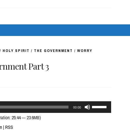
or
decrease
volume.
/
HOLY SPIRIT
/
THE GOVERNMENT
/
WORRY
nment Part 3
Use
00:00
Up/Down
ration: 25:44 — 23.6MB)
Arrow
In
|
RSS