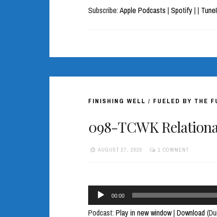
Subscribe:
Apple Podcasts
|
Spotify
|
|
Tune
FINISHING WELL
/
FUELED BY THE 
098-TCWK Relational
AUGUST 27, 2020
1 COMMENT
Audio
00:00
Player
Podcast:
Play in new window
|
Download
(Du