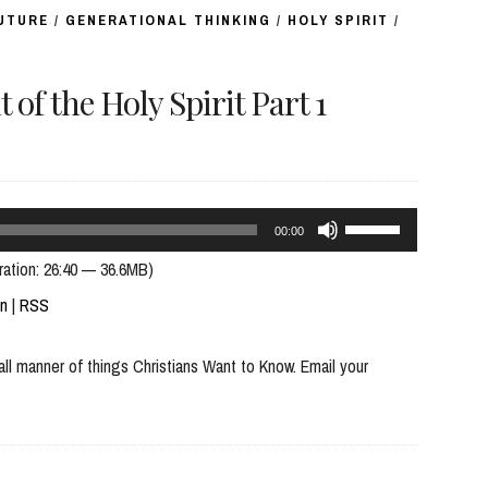
FUTURE
/
GENERATIONAL THINKING
/
HOLY SPIRIT
/
 the Holy Spirit Part 1
Use
00:00
Up/Down
ration: 26:40 — 36.6MB)
Arrow
In
|
RSS
keys
all manner of things Christians Want to Know. Email your
to
increase
or
decrease