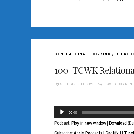
GENERATIONAL THINKING
/
RELATIO
100-TCWK Relational
SEPTEMBER 10, 2020
LEAVE A COMMENT
Audio
00:00
Player
Podcast:
Play in new window
|
Download
(Du
Subscribe:
Apple Podcasts
|
Spotify
|
|
Tune