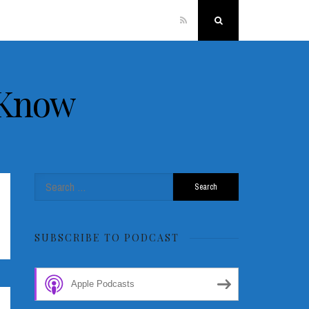
RSS
Search
 Know
Search
for:
SUBSCRIBE TO PODCAST
Apple Podcasts