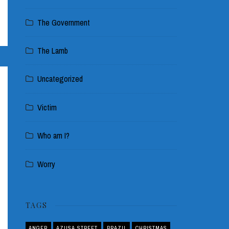
The Government
The Lamb
Uncategorized
Victim
Who am I?
Worry
TAGS
ANGER
AZUSA STREET
BRAZIL
CHRISTMAS