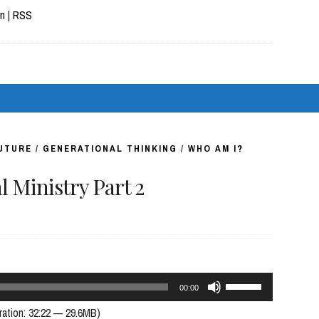
Arrow
In
|
RSS
keys
to
increase
or
decrease
volume.
FUTURE
/
GENERATIONAL THINKING
/
WHO AM I?
 Ministry Part 2
Use
00:00
Up/Down
ration: 32:22 — 29.6MB)