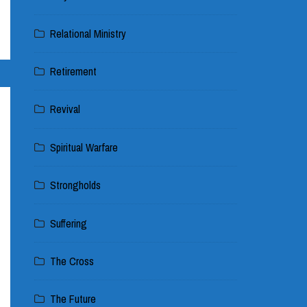
Relational Ministry
Retirement
Revival
Spiritual Warfare
Strongholds
Suffering
The Cross
The Future