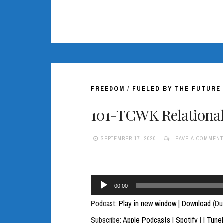
FREEDOM
/
FUELED BY THE FUTURE
101-TCWK Relational 
SEPTEMBER 17, 2020
LEAVE A COMMENT
Audio
00:00
Player
Podcast:
Play in new window
|
Download
(Du
Subscribe:
Apple Podcasts
|
Spotify
|
|
Tune