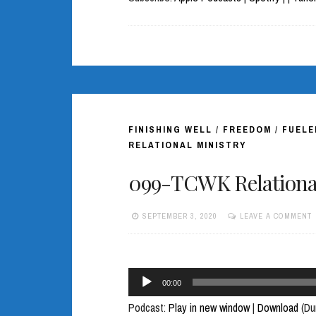
FINISHING WELL
/
FREEDOM
/
FUELE
RELATIONAL MINISTRY
099-TCWK Relational
SEPTEMBER 3, 2020
LEAVE A COMMENT
Audio
00:00
Player
Podcast:
Play in new window
|
Download
(Du