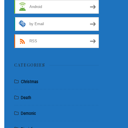
Android
by Email
RSS
CATEGORIES
Christmas
Death
Demonic