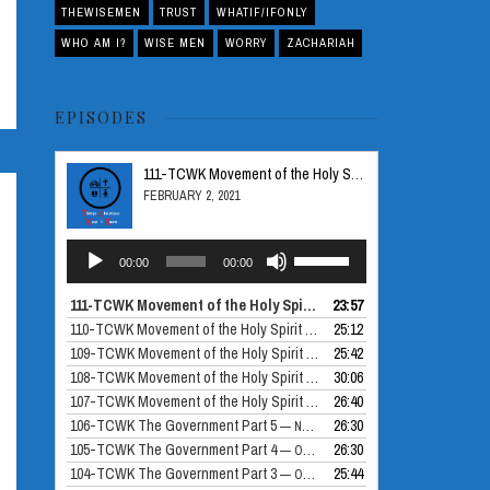
THEWISEMEN
TRUST
WHATIF/IFONLY
WHO AM I?
WISE MEN
WORRY
ZACHARIAH
EPISODES
111-TCWK Movement of the Holy Spirit Part 5
FEBRUARY 2, 2021
Audio
Use
00:00
00:00
Player
Up/Down
Arrow
111-TCWK Movement of the Holy Spirit Part 5
23:57
— FEBRUARY 2, 2021
keys
110-TCWK Movement of the Holy Spirit Part 4
25:12
— DECEMBER 24, 2020
to
109-TCWK Movement of the Holy Spirit Part 3
25:42
— DECEMBER 10, 2020
increase
108-TCWK Movement of the Holy Spirit Part 2
30:06
— NOVEMBER 26, 2020
or
107-TCWK Movement of the Holy Spirit Part 1
26:40
— NOVEMBER 19, 2020
decrease
106-TCWK The Government Part 5
26:30
— NOVEMBER 12, 2020
volume.
105-TCWK The Government Part 4
26:30
— OCTOBER 30, 2020
104-TCWK The Government Part 3
25:44
— OCTOBER 29, 2020