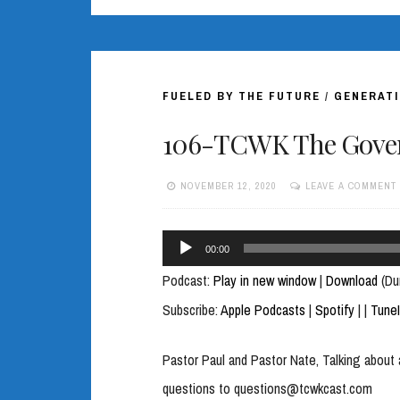
FUELED BY THE FUTURE
/
GENERATI
106-TCWK The Gover
NOVEMBER 12, 2020
LEAVE A COMMENT
Audio
00:00
Player
Podcast:
Play in new window
|
Download
(Du
Subscribe:
Apple Podcasts
|
Spotify
|
|
Tune
Pastor Paul and Pastor Nate, Talking about 
questions to questions@tcwkcast.com