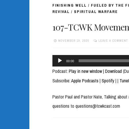
FINISHING WELL
/
FUELED BY THE 
REVIVAL
/
SPIRITUAL WARFARE
107-TCWK Movement of
NOVEMBER 19, 2020
LEAVE A COMMENT
Audio
00:00
Player
Podcast:
Play in new window
|
Download
(Du
Subscribe:
Apple Podcasts
|
Spotify
|
|
Tune
Pastor Paul and Pastor Nate, Talking about 
questions to questions@tcwkcast.com