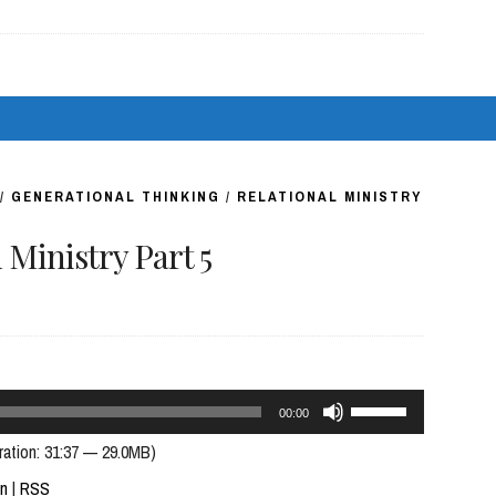
keys
to
increase
or
decrease
volume.
/
GENERATIONAL THINKING
/
RELATIONAL MINISTRY
Ministry Part 5
Use
00:00
Up/Down
ration: 31:37 — 29.0MB)
Arrow
In
|
RSS