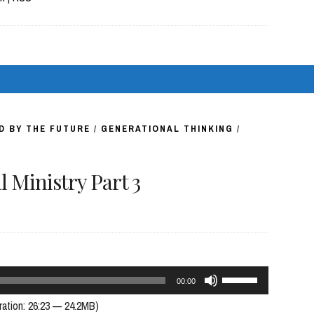
keys
to
increase
or
decrease
volume.
D BY THE FUTURE
/
GENERATIONAL THINKING
/
 Ministry Part 3
Use
00:00
Up/Down
ration: 26:23 — 24.2MB)