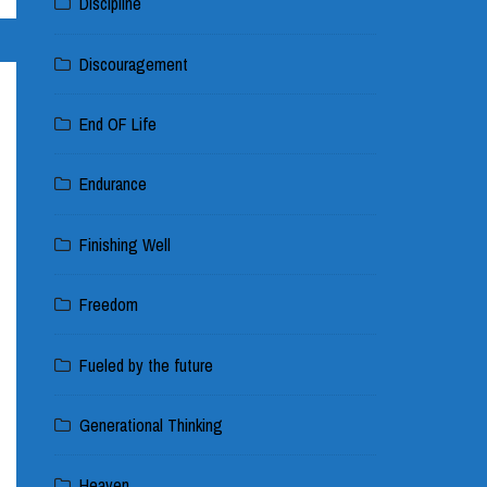
Discipline
Discouragement
End OF Life
Endurance
Finishing Well
Freedom
Fueled by the future
Generational Thinking
Heaven