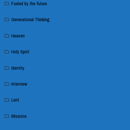
Fueled by the future
Generational Thinking
Heaven
Holy Spirit
Identity
Interview
Lent
Missions