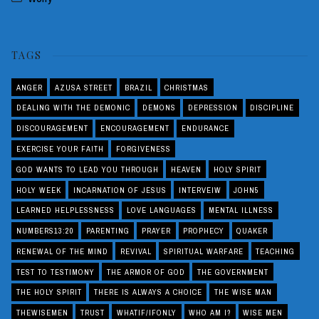
TAGS
ANGER
AZUSA STREET
BRAZIL
CHRISTMAS
DEALING WITH THE DEMONIC
DEMONS
DEPRESSION
DISCIPLINE
DISCOURAGEMENT
ENCOURAGEMENT
ENDURANCE
EXERCISE YOUR FAITH
FORGIVENESS
GOD WANTS TO LEAD YOU THROUGH
HEAVEN
HOLY SPIRIT
HOLY WEEK
INCARNATION OF JESUS
INTERVEIW
JOHN5
LEARNED HELPLESSNESS
LOVE LANGUAGES
MENTAL ILLNESS
NUMBERS13:20
PARENTING
PRAYER
PROPHECY
QUAKER
RENEWAL OF THE MIND
REVIVAL
SPIRITUAL WARFARE
TEACHING
TEST TO TESTIMONY
THE ARMOR OF GOD
THE GOVERNMENT
THE HOLY SPIRIT
THERE IS ALWAYS A CHOICE
THE WISE MAN
THEWISEMEN
TRUST
WHATIF/IFONLY
WHO AM I?
WISE MEN