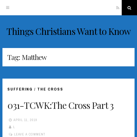
RSS
Sea
Things Christians Want to Know
Skip
to
content
Tag:
Matthew
SUFFERING
/
THE CROSS
031-TCWK:The Cross Part 3
APRIL 11, 2019
L
LEAVE A COMMENT