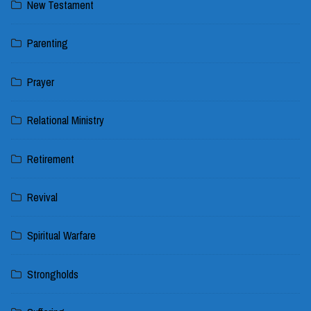
New Testament
Parenting
Prayer
Relational Ministry
Retirement
Revival
Spiritual Warfare
Strongholds