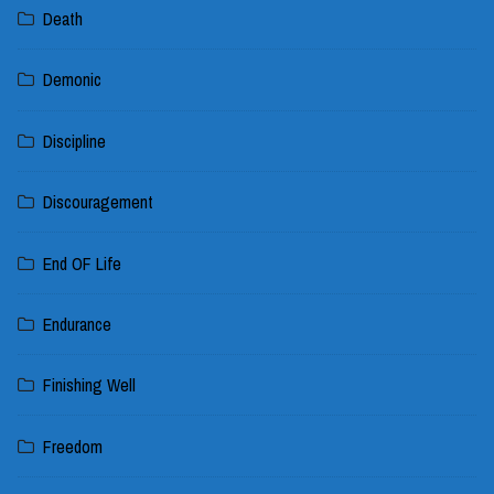
Death
Demonic
Discipline
Discouragement
End OF Life
Endurance
Finishing Well
Freedom