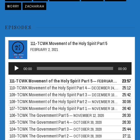
WORRY
ZACHARIAH
EPISODES
111-TCWK Movement of the Holy Spirit Part 5
FEBRUARY 2, 2021
Audio
00:00
00:00
Player
111-TCWK Movement of the Holy Spirit Part 5
23:57
— FEBRUARY 2, 2021
110-TCWK Movement of the Holy Spirit Part 4
25:12
— DECEMBER 24, 2020
109-TCWK Movement of the Holy Spirit Part 3
25:42
— DECEMBER 10, 2020
108-TCWK Movement of the Holy Spirit Part 2
30:06
— NOVEMBER 26, 2020
107-TCWK Movement of the Holy Spirit Part 1
26:40
— NOVEMBER 19, 2020
106-TCWK The Government Part 5
26:30
— NOVEMBER 12, 2020
105-TCWK The Government Part 4
26:30
— OCTOBER 30, 2020
104-TCWK The Government Part 3
25:44
— OCTOBER 29, 2020
103-TCWK The Government Part 2
27:11
— OCTOBER 28, 2020