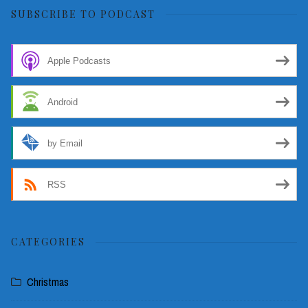
SUBSCRIBE TO PODCAST
Apple Podcasts
Android
by Email
RSS
CATEGORIES
Christmas