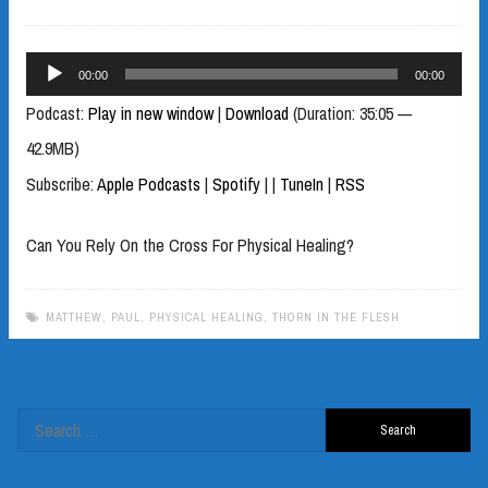
Audio
00:00
00:00
Player
Podcast:
Play in new window
|
Download
(Duration: 35:05 —
42.9MB)
Subscribe:
Apple Podcasts
|
Spotify
|
|
TuneIn
|
RSS
Can You Rely On the Cross For Physical Healing?
MATTHEW
,
PAUL
,
PHYSICAL HEALING
,
THORN IN THE FLESH
Search
for: