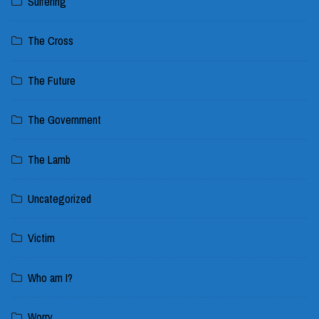
Suffering
The Cross
The Future
The Government
The Lamb
Uncategorized
Victim
Who am I?
Worry