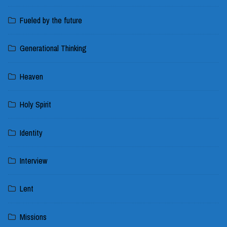
Fueled by the future
Generational Thinking
Heaven
Holy Spirit
Identity
Interview
Lent
Missions