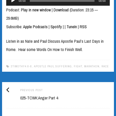
00:00
00:00
Player
Podcast:
Play in new window
|
Download
(Duration: 23:15 —
29.6MB)
Subscribe:
Apple Podcasts
|
Spotify
|
|
TuneIn
|
RSS
Listen in as Nate and Paul Discuss Apostle Paul’s Last Days in
Rome. Hear some Words On How to Finish Well.
2TIMOTHY4:6-8
,
APOSTLE PAUL.SUFFERING
,
FIGHT
,
MARATHON
,
RACE
Previous
Post
PREVIOUS POST
post:
025-TCWK:Anger Part 4
navigation