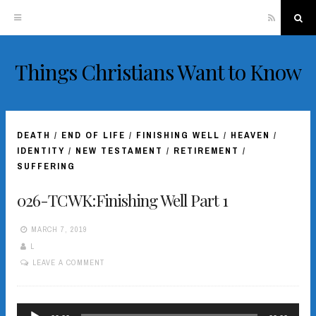
RSS
Sea
Things Christians Want to Know
Skip
to
content
DEATH
/
END OF LIFE
/
FINISHING WELL
/
HEAVEN
/
IDENTITY
/
NEW TESTAMENT
/
RETIREMENT
/
SUFFERING
026-TCWK:Finishing Well Part 1
MARCH 7, 2019
L
LEAVE A COMMENT
Audio