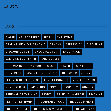
Worry
TAGS
ANGER
AZUSA STREET
BRAZIL
CHRISTMAS
DEALING WITH THE DEMONIC
DEMONS
DEPRESSION
DISCIPLINE
DISCOURAGEMENT
ENCOURAGEMENT
ENDURANCE
EXERCISE YOUR FAITH
FORGIVENESS
GOD WANTS TO LEAD YOU THROUGH
HEAVEN
HOLY SPIRIT
HOLY WEEK
INCARNATION OF JESUS
INTERVEIW
JOHN5
LEARNED HELPLESSNESS
LOVE LANGUAGES
MENTAL ILLNESS
NUMBERS13:20
PARENTING
PRAYER
PROPHECY
QUAKER
RENEWAL OF THE MIND
REVIVAL
SPIRITUAL WARFARE
TEACHING
TEST TO TESTIMONY
THE ARMOR OF GOD
THE GOVERNMENT
THE HOLY SPIRIT
THERE IS ALWAYS A CHOICE
THE WISE MAN