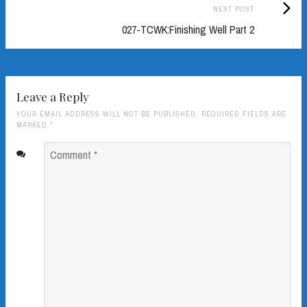
Next
NEXT POST
Post:
027-TCWK:Finishing Well Part 2
Leave a Reply
YOUR EMAIL ADDRESS WILL NOT BE PUBLISHED. REQUIRED FIELDS ARE
MARKED
*
Comment
*