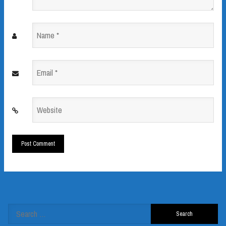
Name
*
Email
*
Website
*
Search