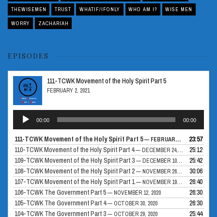
THEWISEMEN
TRUST
WHATIF/IFONLY
WHO AM I?
WISE MEN
WORRY
ZACHARIAH
EPISODES
111-TCWK Movement of the Holy Spirit Part 5
FEBRUARY 2, 2021
Audio
00:00
00:00
Player
111-TCWK Movement of the Holy Spirit Part 5
23:57
— FEBRUARY 2, 2021
110-TCWK Movement of the Holy Spirit Part 4
25:12
— DECEMBER 24, 2020
109-TCWK Movement of the Holy Spirit Part 3
25:42
— DECEMBER 10, 2020
108-TCWK Movement of the Holy Spirit Part 2
30:06
— NOVEMBER 26, 2020
107-TCWK Movement of the Holy Spirit Part 1
26:40
— NOVEMBER 19, 2020
106-TCWK The Government Part 5
26:30
— NOVEMBER 12, 2020
105-TCWK The Government Part 4
26:30
— OCTOBER 30, 2020
104-TCWK The Government Part 3
25:44
— OCTOBER 29, 2020