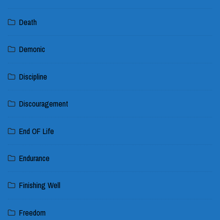
Death
Demonic
Discipline
Discouragement
End OF Life
Endurance
Finishing Well
Freedom