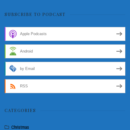
for:
SUBSCRIBE TO PODCAST
Apple Podcasts
Android
by Email
RSS
CATEGORIES
Christmas