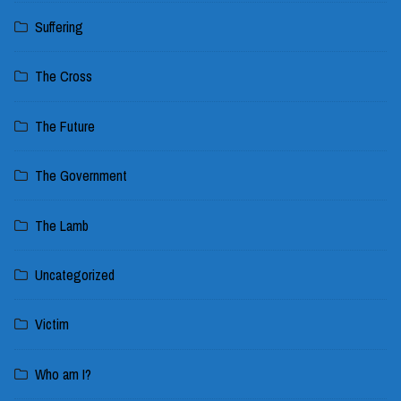
Suffering
The Cross
The Future
The Government
The Lamb
Uncategorized
Victim
Who am I?