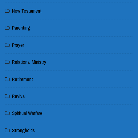
New Testament
Parenting
Prayer
Relational Ministry
Retirement
Revival
Spiritual Warfare
Strongholds