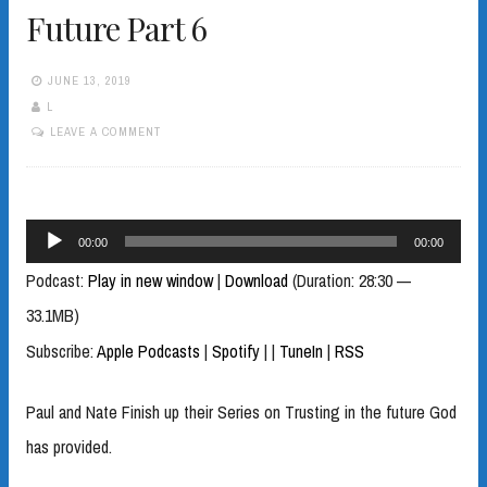
Future Part 6
JUNE 13, 2019
L
LEAVE A COMMENT
Audio
00:00
00:00
Player
Podcast:
Play in new window
|
Download
(Duration: 28:30 —
33.1MB)
Subscribe:
Apple Podcasts
|
Spotify
|
|
TuneIn
|
RSS
Paul and Nate Finish up their Series on Trusting in the future God
has provided.