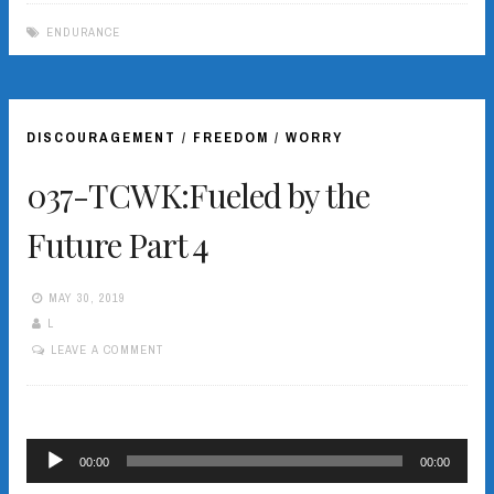
ENDURANCE
DISCOURAGEMENT
/
FREEDOM
/
WORRY
037-TCWK:Fueled by the
Future Part 4
MAY 30, 2019
L
LEAVE A COMMENT
Audio
00:00
00:00
Player