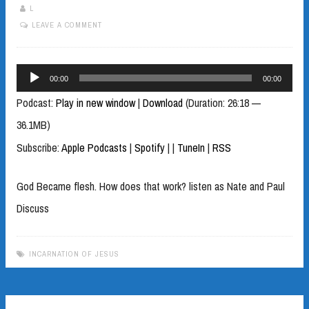
L
LEAVE A COMMENT
Audio
00:00
00:00
Player
Podcast:
Play in new window
|
Download
(Duration: 26:18 —
36.1MB)
Subscribe:
Apple Podcasts
|
Spotify
|
|
TuneIn
|
RSS
God Became flesh. How does that work? listen as Nate and Paul
Discuss
INCARNATION OF JESUS