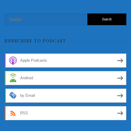
Search
for:
SUBSCRIBE TO PODCAST
Apple Podcasts
Android
by Email
RSS