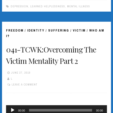
DEPRESSION
,
LEARNED HELPLESSNESS
,
MENTAL ILLNESS
FREEDOM
/
IDENTITY
/
SUFFERING
/
VICTIM
/
WHO AM
I?
041-TCWK:Overcoming The
Victim Mentality Part 2
JUNE 27, 2019
L
LEAVE A COMMENT
Audio
00:00
00:00