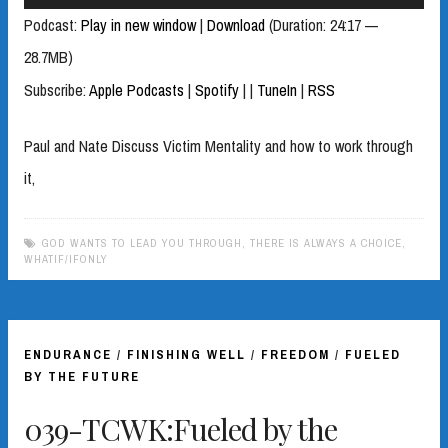
Player
Podcast:
Play in new window
|
Download
(Duration: 24:17 —
28.7MB)
Subscribe:
Apple Podcasts
|
Spotify
|
|
TuneIn
|
RSS
Paul and Nate Discuss Victim Mentality and how to work through
it,
GOD WANTS TO LEAD YOU THROUGH
,
THERE IS ALWAYS A CHOICE
,
WHATIF/IFONLY
ENDURANCE
/
FINISHING WELL
/
FREEDOM
/
FUELED
BY THE FUTURE
039-TCWK:Fueled by the