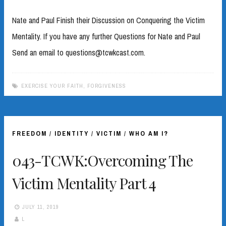
Nate and Paul Finish their Discussion on Conquering the Victim
Mentality. If you have any further Questions for Nate and Paul
Send an email to questions@tcwkcast.com.
EXERCISE YOUR FAITH
,
FORGIVENESS
FREEDOM
/
IDENTITY
/
VICTIM
/
WHO AM I?
043-TCWK:Overcoming The
Victim Mentality Part 4
JULY 11, 2019
L