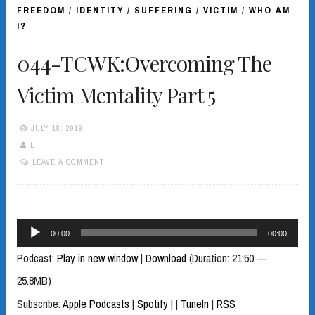
FREEDOM
/
IDENTITY
/
SUFFERING
/
VICTIM
/
WHO AM
I?
044-TCWK:Overcoming The
Victim Mentality Part 5
JULY 18, 2019
L
LEAVE A COMMENT
Audio
00:00
00:00
Player
Podcast:
Play in new window
|
Download
(Duration: 21:50 —
25.8MB)
Subscribe:
Apple Podcasts
|
Spotify
|
|
TuneIn
|
RSS