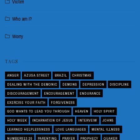
Victim
Who am I?
Worry
TAGS
ANGER
AZUSA STREET
BRAZIL
CHRISTMAS
DEALING WITH THE DEMONIC
DEMONS
DEPRESSION
DISCIPLINE
DISCOURAGEMENT
ENCOURAGEMENT
ENDURANCE
EXERCISE YOUR FAITH
FORGIVENESS
GOD WANTS TO LEAD YOU THROUGH
HEAVEN
HOLY SPIRIT
HOLY WEEK
INCARNATION OF JESUS
INTERVEIW
JOHN5
LEARNED HELPLESSNESS
LOVE LANGUAGES
MENTAL ILLNESS
NUMBERS13:20
PARENTING
PRAYER
PROPHECY
QUAKER