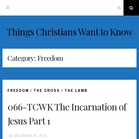
RSS
Sea
Things Christians Want to Know
Skip
to
content
Category:
Freedom
FREEDOM
/
THE CROSS
/
THE LAMB
066-TCWK The Incarnation of
Jesus Part 1
DECEMBER 26, 2019