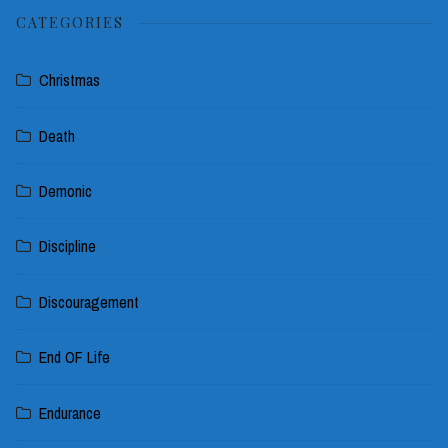
CATEGORIES
Christmas
Death
Demonic
Discipline
Discouragement
End OF Life
Endurance