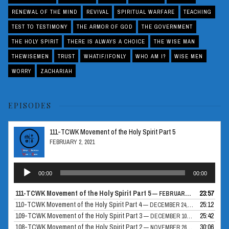
RENEWAL OF THE MIND
REVIVAL
SPIRITUAL WARFARE
TEACHING
TEST TO TESTIMONY
THE ARMOR OF GOD
THE GOVERNMENT
THE HOLY SPIRIT
THERE IS ALWAYS A CHOICE
THE WISE MAN
THEWISEMEN
TRUST
WHATIF/IFONLY
WHO AM I?
WISE MEN
WORRY
ZACHARIAH
EPISODES
111-TCWK Movement of the Holy Spirit Part 5
FEBRUARY 2, 2021
Audio
00:00
00:00
Player
111-TCWK Movement of the Holy Spirit Part 5
23:57
— FEBRUARY 2, 2021
110-TCWK Movement of the Holy Spirit Part 4
25:12
— DECEMBER 24, 2020
109-TCWK Movement of the Holy Spirit Part 3
25:42
— DECEMBER 10, 2020
108-TCWK Movement of the Holy Spirit Part 2
30:06
— NOVEMBER 26, 2020