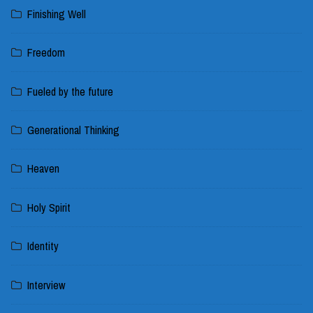
Finishing Well
Freedom
Fueled by the future
Generational Thinking
Heaven
Holy Spirit
Identity
Interview