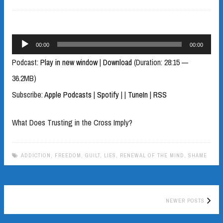
Audio
00:00
00:00
Player
Podcast:
Play in new window
|
Download
(Duration: 28:15 —
36.2MB)
Subscribe:
Apple Podcasts
|
Spotify
|
|
TuneIn
|
RSS
What Does Trusting in the Cross Imply?
ADDICTION
,
FREEDOM
,
GUILT
,
LIES
,
RENEWAL OF THE MIND
,
SHAME
Posts
NEWER POSTS
navigation