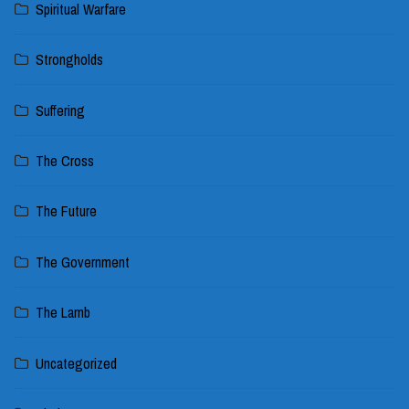
Spiritual Warfare
Strongholds
Suffering
The Cross
The Future
The Government
The Lamb
Uncategorized