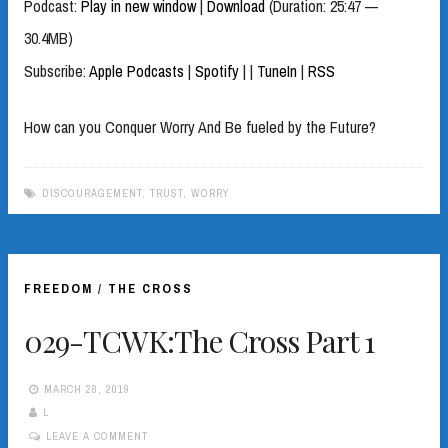
Podcast:
Play in new window
|
Download
(Duration: 25:47 —
30.4MB)
Subscribe:
Apple Podcasts
|
Spotify
|
|
TuneIn
|
RSS
How can you Conquer Worry And Be fueled by the Future?
DISCOURAGEMENT
,
TRUST
,
WORRY
FREEDOM
/
THE CROSS
029-TCWK:The Cross Part 1
MARCH 28, 2019
L
LEAVE A COMMENT