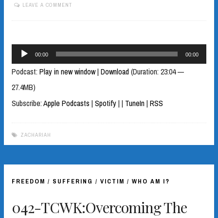
LEAVE A COMMENT
Audio
00:00
00:00
Player
Podcast:
Play in new window
|
Download
(Duration: 23:04 —
27.4MB)
Subscribe:
Apple Podcasts
|
Spotify
|
|
TuneIn
|
RSS
ZACHARIAH
FREEDOM
/
SUFFERING
/
VICTIM
/
WHO AM I?
042-TCWK:Overcoming The