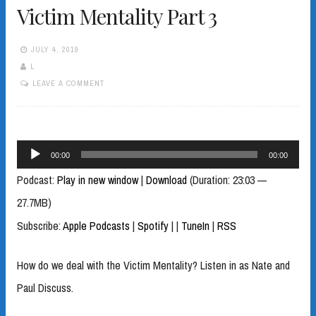
Victim Mentality Part 3
JULY 4, 2019
L
LEAVE A COMMENT
Audio
00:00
00:00
Player
Podcast:
Play in new window
|
Download
(Duration: 23:03 —
27.7MB)
Subscribe:
Apple Podcasts
|
Spotify
|
|
TuneIn
|
RSS
How do we deal with the Victim Mentality? Listen in as Nate and
Paul Discuss.