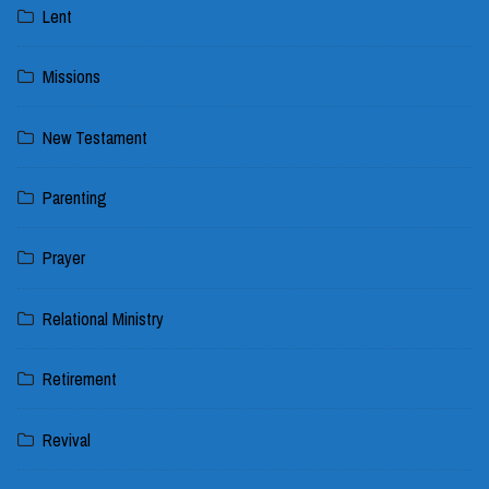
Lent
Missions
New Testament
Parenting
Prayer
Relational Ministry
Retirement
Revival