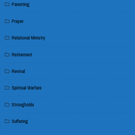
Parenting
Prayer
Relational Ministry
Retirement
Revival
Spiritual Warfare
Strongholds
Suffering