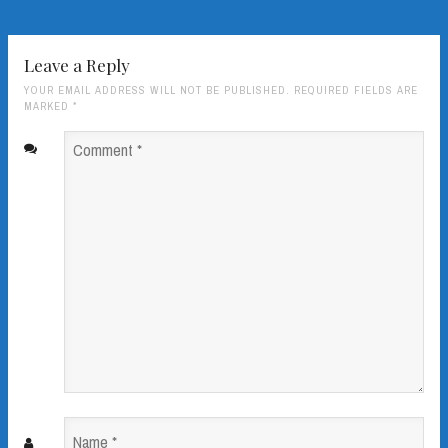
Leave a Reply
YOUR EMAIL ADDRESS WILL NOT BE PUBLISHED. REQUIRED FIELDS ARE
MARKED
*
Comment
*
Name