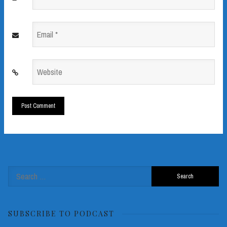
*
Email
*
Website
*
Search
for:
SUBSCRIBE TO PODCAST