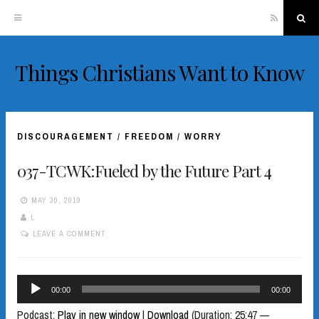
RSS
Sea
Things Christians Want to Know
Skip
to
content
DISCOURAGEMENT
/
FREEDOM
/
WORRY
037-TCWK:Fueled by the Future Part 4
MAY 30, 2019
L
LEAVE A COMMENT
Audio
00:00
00:00
Player
Podcast:
Play in new window
|
Download
(Duration: 25:47 —