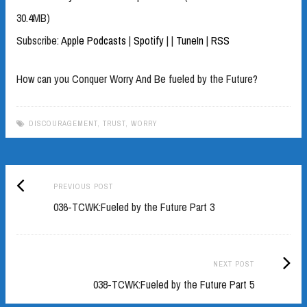
30.4MB)
Subscribe:
Apple Podcasts
|
Spotify
|
|
TuneIn
|
RSS
How can you Conquer Worry And Be fueled by the Future?
DISCOURAGEMENT
,
TRUST
,
WORRY
Previous
Post
PREVIOUS POST
post:
036-TCWK:Fueled by the Future Part 3
navigation
Next
NEXT POST
Post:
038-TCWK:Fueled by the Future Part 5