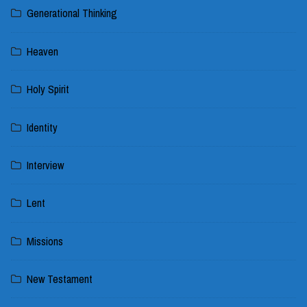
Generational Thinking
Heaven
Holy Spirit
Identity
Interview
Lent
Missions
New Testament