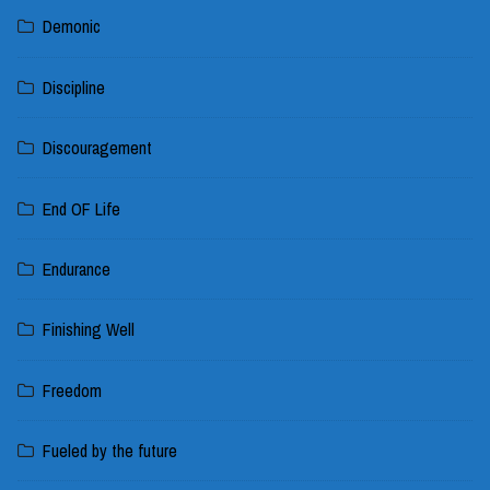
Demonic
Discipline
Discouragement
End OF Life
Endurance
Finishing Well
Freedom
Fueled by the future