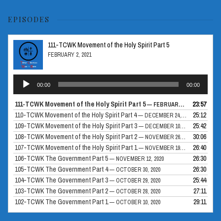
EPISODES
111-TCWK Movement of the Holy Spirit Part 5
FEBRUARY 2, 2021
Audio
00:00
00:00
Player
111-TCWK Movement of the Holy Spirit Part 5
23:57
— FEBRUARY 2, 2021
110-TCWK Movement of the Holy Spirit Part 4
25:12
— DECEMBER 24, 2020
109-TCWK Movement of the Holy Spirit Part 3
25:42
— DECEMBER 10, 2020
108-TCWK Movement of the Holy Spirit Part 2
30:06
— NOVEMBER 26, 2020
107-TCWK Movement of the Holy Spirit Part 1
26:40
— NOVEMBER 19, 2020
106-TCWK The Government Part 5
26:30
— NOVEMBER 12, 2020
105-TCWK The Government Part 4
26:30
— OCTOBER 30, 2020
104-TCWK The Government Part 3
25:44
— OCTOBER 29, 2020
103-TCWK The Government Part 2
27:11
— OCTOBER 28, 2020
102-TCWK The Government Part 1
29:11
— OCTOBER 10, 2020