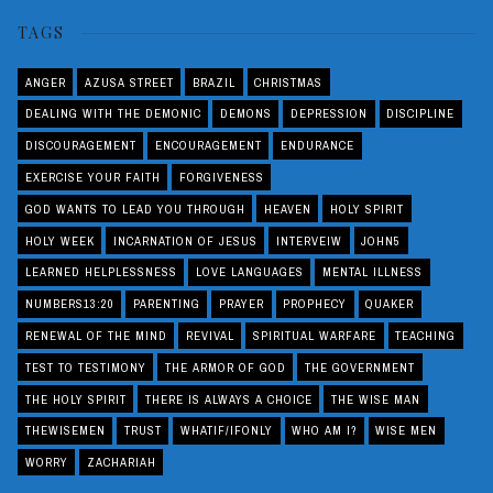
TAGS
ANGER
AZUSA STREET
BRAZIL
CHRISTMAS
DEALING WITH THE DEMONIC
DEMONS
DEPRESSION
DISCIPLINE
DISCOURAGEMENT
ENCOURAGEMENT
ENDURANCE
EXERCISE YOUR FAITH
FORGIVENESS
GOD WANTS TO LEAD YOU THROUGH
HEAVEN
HOLY SPIRIT
HOLY WEEK
INCARNATION OF JESUS
INTERVEIW
JOHN5
LEARNED HELPLESSNESS
LOVE LANGUAGES
MENTAL ILLNESS
NUMBERS13:20
PARENTING
PRAYER
PROPHECY
QUAKER
RENEWAL OF THE MIND
REVIVAL
SPIRITUAL WARFARE
TEACHING
TEST TO TESTIMONY
THE ARMOR OF GOD
THE GOVERNMENT
THE HOLY SPIRIT
THERE IS ALWAYS A CHOICE
THE WISE MAN
THEWISEMEN
TRUST
WHATIF/IFONLY
WHO AM I?
WISE MEN
WORRY
ZACHARIAH