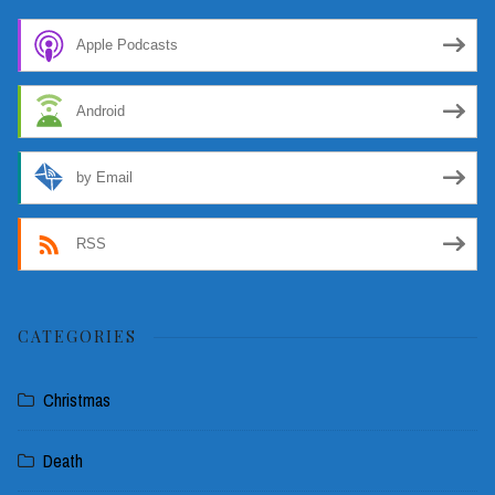
Apple Podcasts
Android
by Email
RSS
CATEGORIES
Christmas
Death