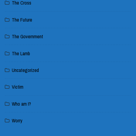
The Cross
The Future
The Government
The Lamb
Uncategorized
Victim
Who am I?
Worry