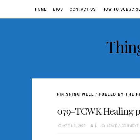
HOME
BIOS
CONTACT US
HOW TO SUBSCRI
Skip
Thin
to
content
FINISHING WELL
/
FUELED BY THE 
079-TCWK Healing po
APRIL 9, 2020
L
LEAVE A COMMENT