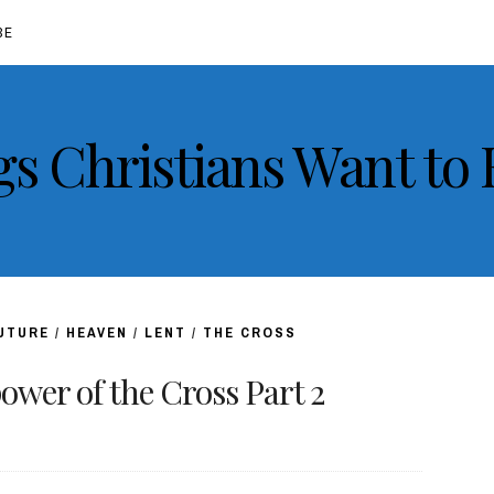
BE
gs Christians Want to
FUTURE
/
HEAVEN
/
LENT
/
THE CROSS
wer of the Cross Part 2