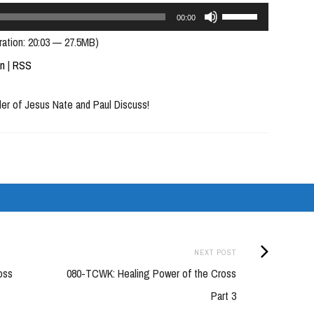
Use
00:00
Up/Down
ration: 20:03 — 27.5MB)
Arrow
In
|
RSS
keys
der of Jesus Nate and Paul Discuss!
to
increase
or
decrease
volume.
Next
NEXT POST
Post:
oss
080-TCWK: Healing Power of the Cross
Part 3