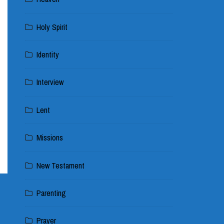
Holy Spirit
Identity
Interview
Lent
Missions
New Testament
Parenting
Prayer