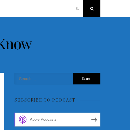
RSS
Search
 Know
Search
for:
SUBSCRIBE TO PODCAST
Apple Podcasts