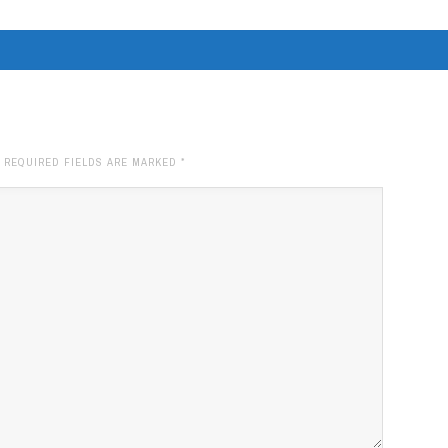
. REQUIRED FIELDS ARE MARKED
*