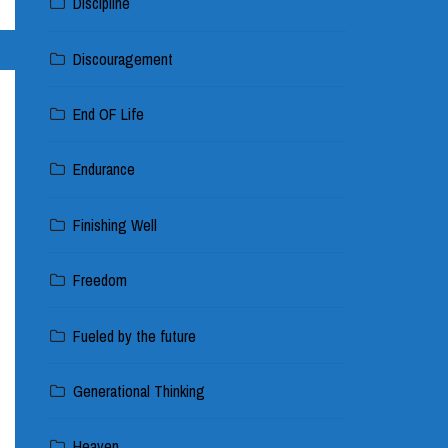
Discipline
Discouragement
End OF Life
Endurance
Finishing Well
Freedom
Fueled by the future
Generational Thinking
Heaven