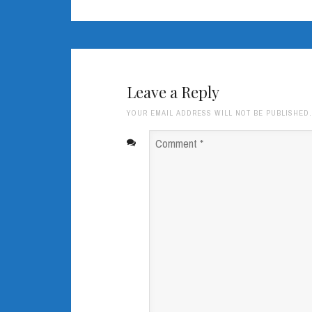
Leave a Reply
YOUR EMAIL ADDRESS WILL NOT BE PUBLISHED
Comment
*