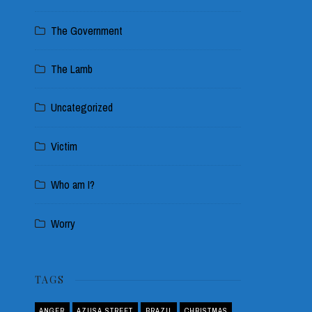
The Government
The Lamb
Uncategorized
Victim
Who am I?
Worry
TAGS
ANGER
AZUSA STREET
BRAZIL
CHRISTMAS