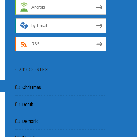
Android
by Email
RSS
CATEGORIES
Christmas
Death
Demonic