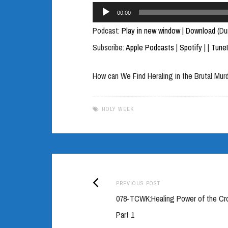
Audio
00:00
Player
Podcast:
Play in new window
|
Download
(Du
Subscribe:
Apple Podcasts
|
Spotify
|
|
Tune
How can We Find Heraling in the Brutal Mur
HOLY WEEK
Previous
Post
PREVIOUS POST
post:
078-TCWK:Healing Power of the Cr
navigation
Part 1