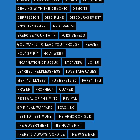
DEALING WITH THE DEMONIC
DEMONS
DEPRESSION
DISCIPLINE
DISCOURAGEMENT
ENCOURAGEMENT
ENDURANCE
EXERCISE YOUR FAITH
FORGIVENESS
GOD WANTS TO LEAD YOU THROUGH
HEAVEN
HOLY SPIRIT
HOLY WEEK
INCARNATION OF JESUS
INTERVEIW
JOHN5
LEARNED HELPLESSNESS
LOVE LANGUAGES
MENTAL ILLNESS
NUMBERS13:20
PARENTING
PRAYER
PROPHECY
QUAKER
RENEWAL OF THE MIND
REVIVAL
SPIRITUAL WARFARE
TEACHING
TEST TO TESTIMONY
THE ARMOR OF GOD
THE GOVERNMENT
THE HOLY SPIRIT
THERE IS ALWAYS A CHOICE
THE WISE MAN