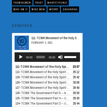
THEWISEMEN
TRUST
WHATIF/IFONLY
WHO AM I?
WISE MEN
WORRY
ZACHARIAH
EPISODES
111-TCWK Movement of the Holy Spirit Part 5
FEBRUARY 2, 2021
Audio
Use
00:00
00:00
Player
Up/Down
Arrow
111-TCWK Movement of the Holy Spirit Part 5
23:57
— FEBRUARY 2, 2021
keys
110-TCWK Movement of the Holy Spirit Part 4
25:12
— DECEMBER 24, 2020
to
109-TCWK Movement of the Holy Spirit Part 3
25:42
— DECEMBER 10, 2020
increase
108-TCWK Movement of the Holy Spirit Part 2
30:06
— NOVEMBER 26, 2020
or
107-TCWK Movement of the Holy Spirit Part 1
26:40
— NOVEMBER 19, 2020
decrease
106-TCWK The Government Part 5
26:30
— NOVEMBER 12, 2020
volume.
105-TCWK The Government Part 4
26:30
— OCTOBER 30, 2020
104-TCWK The Government Part 3
25:44
— OCTOBER 29, 2020