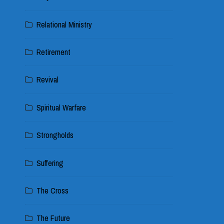
Relational Ministry
Retirement
Revival
Spiritual Warfare
Strongholds
Suffering
The Cross
The Future