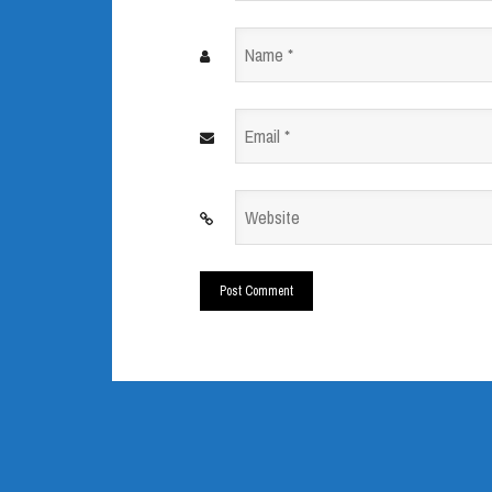
Name
*
Email
*
Website
*