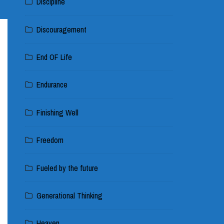
Discipline
Discouragement
End OF Life
Endurance
Finishing Well
Freedom
Fueled by the future
Generational Thinking
Heaven