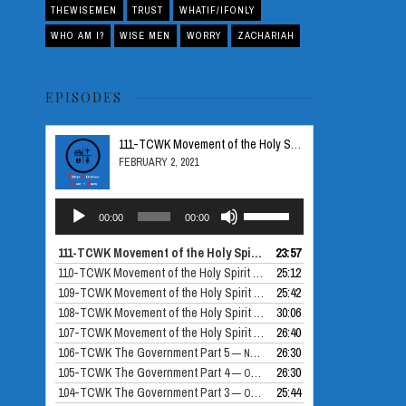
THEWISEMEN
TRUST
WHATIF/IFONLY
WHO AM I?
WISE MEN
WORRY
ZACHARIAH
EPISODES
111-TCWK Movement of the Holy Spirit Part 5
FEBRUARY 2, 2021
Audio
Use
00:00
00:00
Player
Up/Down
Arrow
111-TCWK Movement of the Holy Spirit Part 5
23:57
— FEBRUARY 2, 2021
keys
110-TCWK Movement of the Holy Spirit Part 4
25:12
— DECEMBER 24, 2020
to
109-TCWK Movement of the Holy Spirit Part 3
25:42
— DECEMBER 10, 2020
increase
108-TCWK Movement of the Holy Spirit Part 2
30:06
— NOVEMBER 26, 2020
or
107-TCWK Movement of the Holy Spirit Part 1
26:40
— NOVEMBER 19, 2020
decrease
106-TCWK The Government Part 5
26:30
— NOVEMBER 12, 2020
volume.
105-TCWK The Government Part 4
26:30
— OCTOBER 30, 2020
104-TCWK The Government Part 3
25:44
— OCTOBER 29, 2020