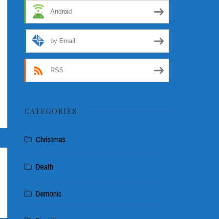
Android
by Email
RSS
CATEGORIES
Christmas
Death
Demonic