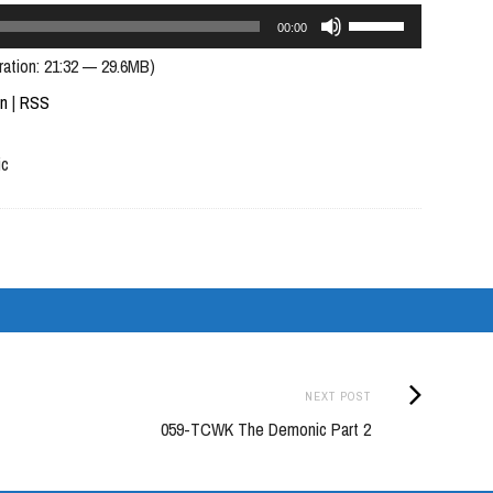
Use
00:00
Up/Down
ration: 21:32 — 29.6MB)
Arrow
In
|
RSS
keys
ic
to
increase
or
decrease
volume.
Next
NEXT POST
Post:
059-TCWK The Demonic Part 2