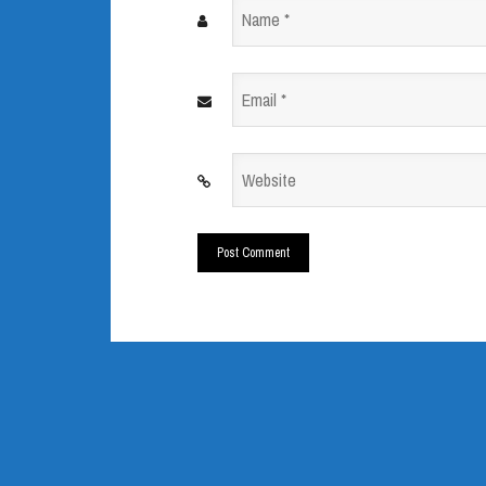
Name
*
Email
*
Website
*