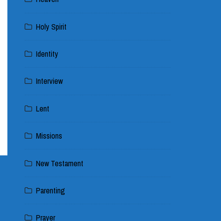
Holy Spirit
Identity
Interview
Lent
Missions
New Testament
Parenting
Prayer