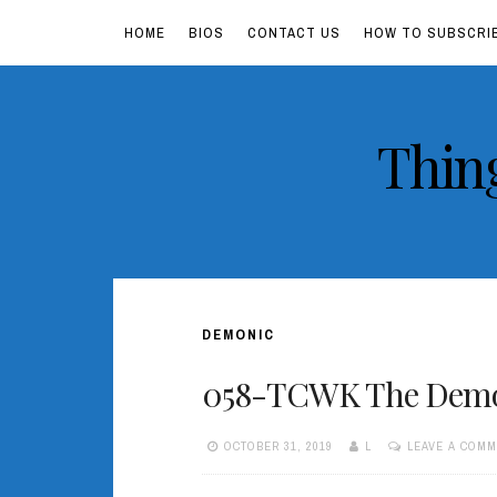
HOME
BIOS
CONTACT US
HOW TO SUBSCRI
Skip
Thin
to
content
DEMONIC
058-TCWK The Demon
OCTOBER 31, 2019
L
LEAVE A COM