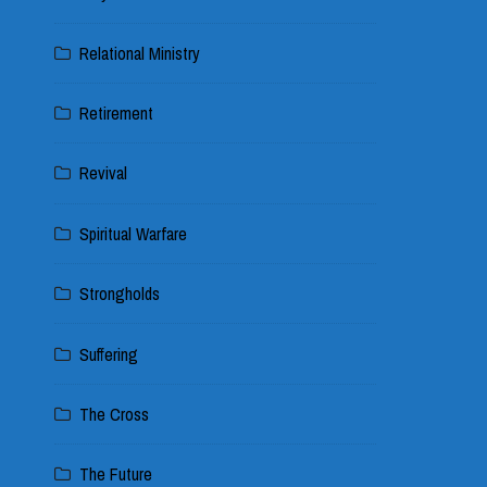
Relational Ministry
Retirement
Revival
Spiritual Warfare
Strongholds
Suffering
The Cross
The Future