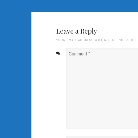
Leave a Reply
YOUR EMAIL ADDRESS WILL NOT BE PUBLISHED
Comment
*