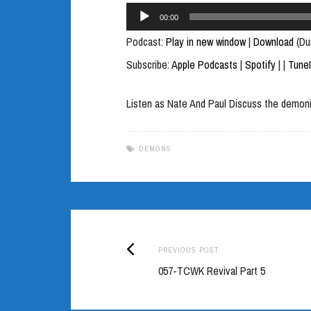
Audio
00:00
Player
Podcast:
Play in new window
|
Download
(Du
Subscribe:
Apple Podcasts
|
Spotify
|
|
Tune
Listen as Nate And Paul Discuss the demon
DEMONS
Previous
Post
PREVIOUS POST
post:
057-TCWK Revival Part 5
navigation