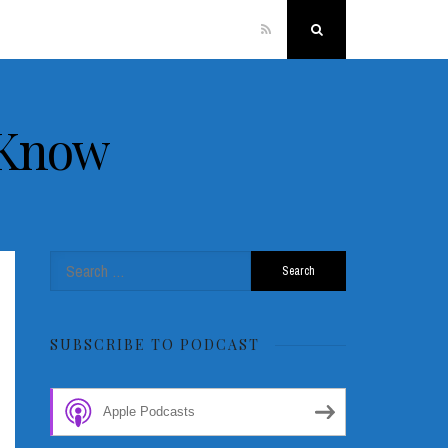
RSS
Search
 Know
Search
for:
SUBSCRIBE TO PODCAST
Apple Podcasts