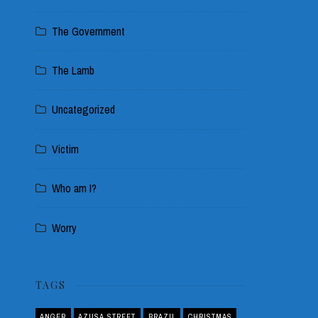
The Government
The Lamb
Uncategorized
Victim
Who am I?
Worry
TAGS
ANGER
AZUSA STREET
BRAZIL
CHRISTMAS