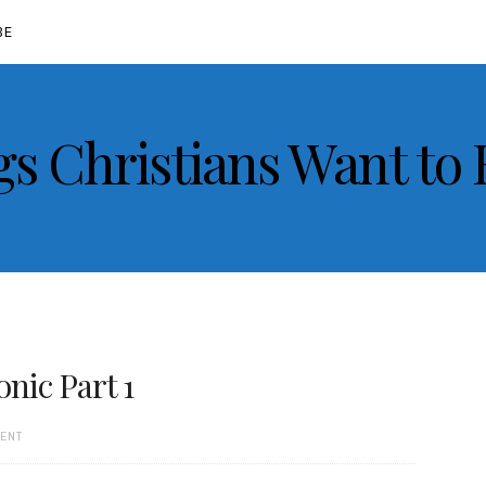
BE
gs Christians Want to
ic Part 1
MENT