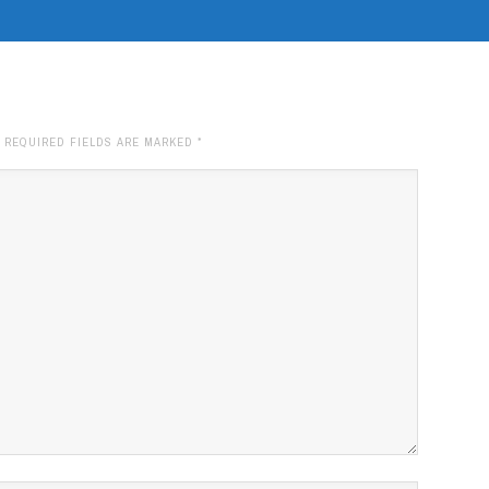
. REQUIRED FIELDS ARE MARKED
*