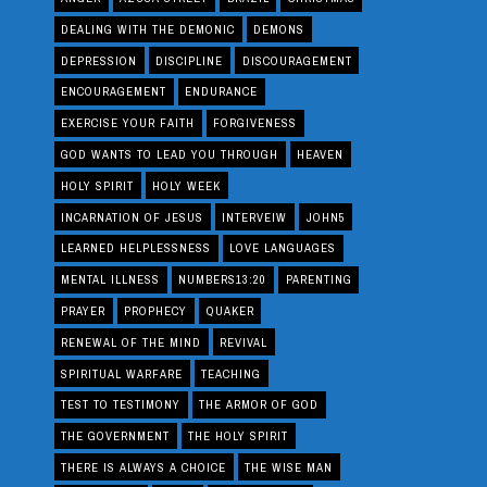
DEALING WITH THE DEMONIC
DEMONS
DEPRESSION
DISCIPLINE
DISCOURAGEMENT
ENCOURAGEMENT
ENDURANCE
EXERCISE YOUR FAITH
FORGIVENESS
GOD WANTS TO LEAD YOU THROUGH
HEAVEN
HOLY SPIRIT
HOLY WEEK
INCARNATION OF JESUS
INTERVEIW
JOHN5
LEARNED HELPLESSNESS
LOVE LANGUAGES
MENTAL ILLNESS
NUMBERS13:20
PARENTING
PRAYER
PROPHECY
QUAKER
RENEWAL OF THE MIND
REVIVAL
SPIRITUAL WARFARE
TEACHING
TEST TO TESTIMONY
THE ARMOR OF GOD
THE GOVERNMENT
THE HOLY SPIRIT
THERE IS ALWAYS A CHOICE
THE WISE MAN