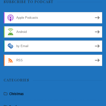
SUBSCRIBE TO PODCAST
Apple Podcasts
Android
by Email
RSS
CATEGORIES
Christmas