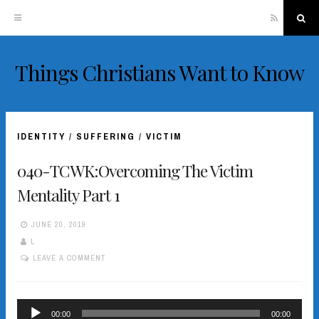
RSS
Sea
Things Christians Want to Know
Skip
to
content
IDENTITY
/
SUFFERING
/
VICTIM
040-TCWK:Overcoming The Victim
Mentality Part 1
JUNE 20, 2019
L
LEAVE A COMMENT
Audio
00:00
00:00