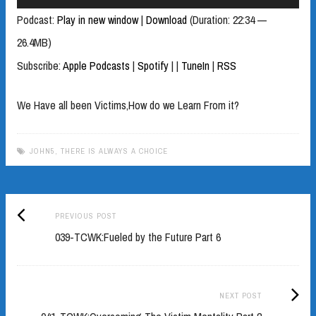
Player
Podcast:
Play in new window
|
Download
(Duration: 22:34 —
26.4MB)
Subscribe:
Apple Podcasts
|
Spotify
|
|
TuneIn
|
RSS
We Have all been Victims,How do we Learn From it?
JOHN5
,
THERE IS ALWAYS A CHOICE
Previous
Post
PREVIOUS POST
post:
039-TCWK:Fueled by the Future Part 6
navigation
Next
NEXT POST
Post: