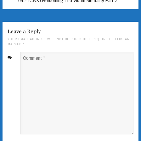
041-TCWK:Overcoming The Victim Mentality Part 2
Leave a Reply
YOUR EMAIL ADDRESS WILL NOT BE PUBLISHED. REQUIRED FIELDS ARE
MARKED
*
Comment
*