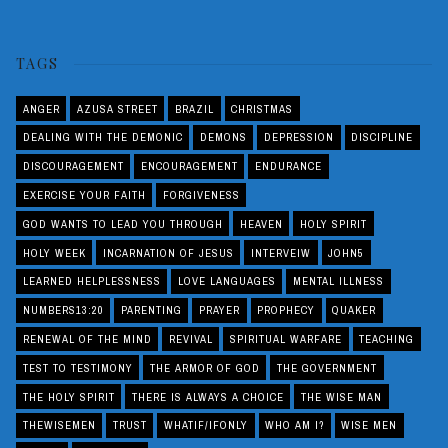
TAGS
ANGER
AZUSA STREET
BRAZIL
CHRISTMAS
DEALING WITH THE DEMONIC
DEMONS
DEPRESSION
DISCIPLINE
DISCOURAGEMENT
ENCOURAGEMENT
ENDURANCE
EXERCISE YOUR FAITH
FORGIVENESS
GOD WANTS TO LEAD YOU THROUGH
HEAVEN
HOLY SPIRIT
HOLY WEEK
INCARNATION OF JESUS
INTERVEIW
JOHN5
LEARNED HELPLESSNESS
LOVE LANGUAGES
MENTAL ILLNESS
NUMBERS13:20
PARENTING
PRAYER
PROPHECY
QUAKER
RENEWAL OF THE MIND
REVIVAL
SPIRITUAL WARFARE
TEACHING
TEST TO TESTIMONY
THE ARMOR OF GOD
THE GOVERNMENT
THE HOLY SPIRIT
THERE IS ALWAYS A CHOICE
THE WISE MAN
THEWISEMEN
TRUST
WHATIF/IFONLY
WHO AM I?
WISE MEN