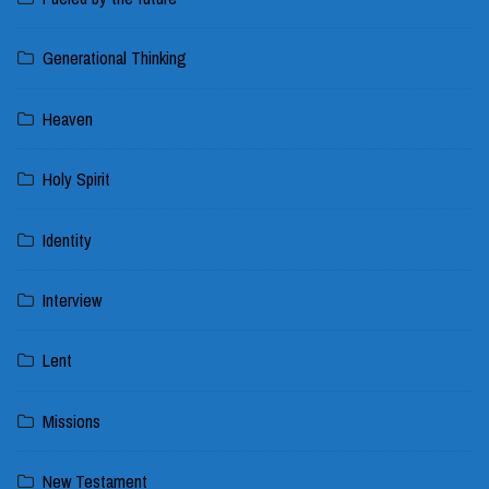
Generational Thinking
Heaven
Holy Spirit
Identity
Interview
Lent
Missions
New Testament