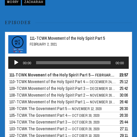
WORRY
ZACHARIAH
EPISODES
111-TCWK Movement of the Holy Spirit Part 5
FEBRUARY 2, 2021
Audio
00:00
00:00
Player
111-TCWK Movement of the Holy Spirit Part 5
23:57
— FEBRUARY 2, 2021
110-TCWK Movement of the Holy Spirit Part 4
25:12
— DECEMBER 24, 2020
109-TCWK Movement of the Holy Spirit Part 3
25:42
— DECEMBER 10, 2020
108-TCWK Movement of the Holy Spirit Part 2
30:06
— NOVEMBER 26, 2020
107-TCWK Movement of the Holy Spirit Part 1
26:40
— NOVEMBER 19, 2020
106-TCWK The Government Part 5
26:30
— NOVEMBER 12, 2020
105-TCWK The Government Part 4
26:30
— OCTOBER 30, 2020
104-TCWK The Government Part 3
25:44
— OCTOBER 29, 2020
103-TCWK The Government Part 2
27:11
— OCTOBER 28, 2020
102-TCWK The Government Part 1
29:11
— OCTOBER 10, 2020