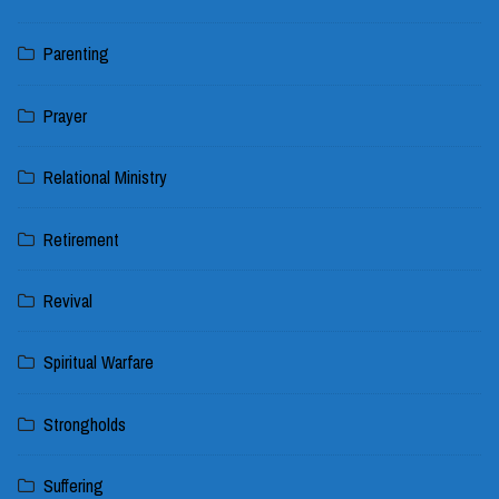
Parenting
Prayer
Relational Ministry
Retirement
Revival
Spiritual Warfare
Strongholds
Suffering