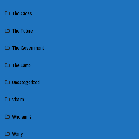
The Cross
The Future
The Government
The Lamb
Uncategorized
Victim
Who am I?
Worry