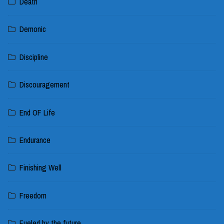
Death
Demonic
Discipline
Discouragement
End OF Life
Endurance
Finishing Well
Freedom
Fueled by the future