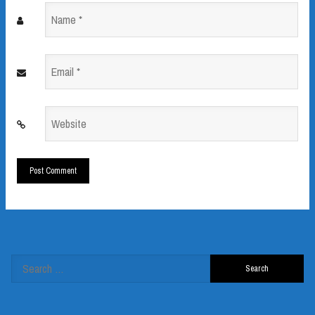
Name
*
Email
*
Website
*
Search
for: