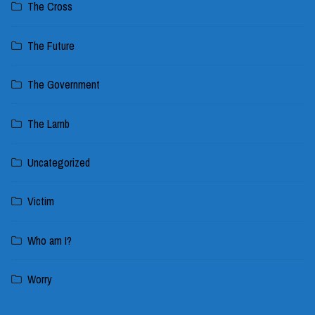
The Cross
The Future
The Government
The Lamb
Uncategorized
Victim
Who am I?
Worry