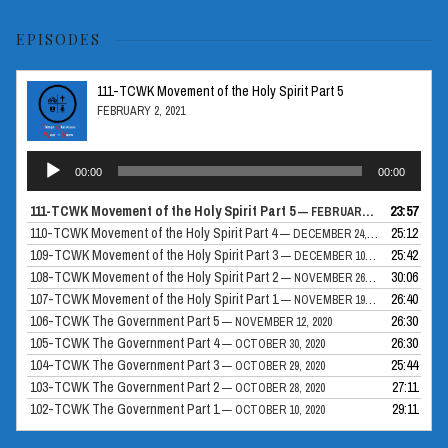
EPISODES
111-TCWK Movement of the Holy Spirit Part 5
FEBRUARY 2, 2021
Audio
00:00
00:00
Player
111-TCWK Movement of the Holy Spirit Part 5
23:57
— FEBRUARY 2, 2021
110-TCWK Movement of the Holy Spirit Part 4
25:12
— DECEMBER 24, 2020
109-TCWK Movement of the Holy Spirit Part 3
25:42
— DECEMBER 10, 2020
108-TCWK Movement of the Holy Spirit Part 2
30:06
— NOVEMBER 26, 2020
107-TCWK Movement of the Holy Spirit Part 1
26:40
— NOVEMBER 19, 2020
106-TCWK The Government Part 5
26:30
— NOVEMBER 12, 2020
105-TCWK The Government Part 4
26:30
— OCTOBER 30, 2020
104-TCWK The Government Part 3
25:44
— OCTOBER 29, 2020
103-TCWK The Government Part 2
27:11
— OCTOBER 28, 2020
102-TCWK The Government Part 1
29:11
— OCTOBER 10, 2020