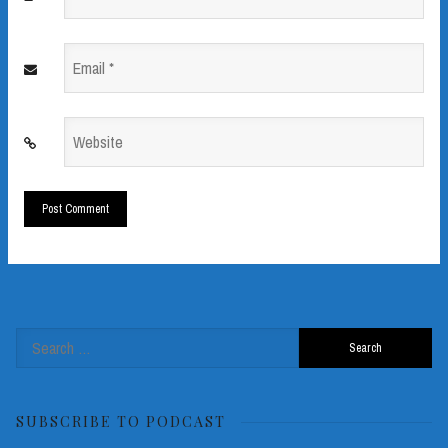
*
Email
*
Website
*
Search
for:
SUBSCRIBE TO PODCAST