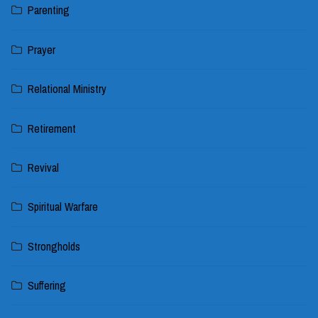
Parenting
Prayer
Relational Ministry
Retirement
Revival
Spiritual Warfare
Strongholds
Suffering