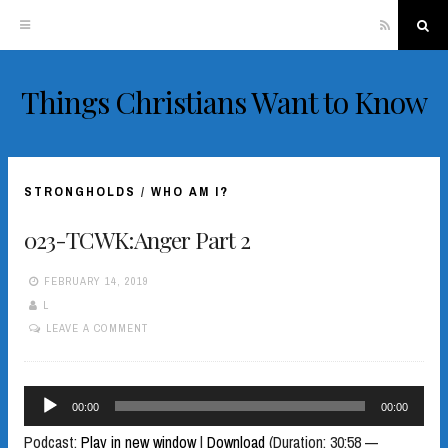
RSS
Sea
Things Christians Want to Know
Skip
to
content
STRONGHOLDS
/
WHO AM I?
023-TCWK:Anger Part 2
FEBRUARY 14, 2019
L
LEAVE A COMMENT
Audio
00:00
00:00
Player
Podcast:
Play in new window
|
Download
(Duration: 30:58 —