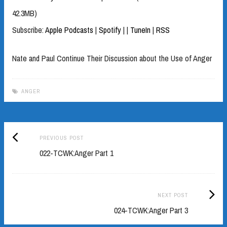
42.3MB)
Subscribe:
Apple Podcasts
|
Spotify
|
|
TuneIn
|
RSS
Nate and Paul Continue Their Discussion about the Use of Anger
ANGER
Previous
Post
PREVIOUS POST
post:
022-TCWK:Anger Part 1
navigation
Next
NEXT POST
Post:
024-TCWK:Anger Part 3