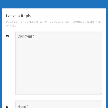
Leave a Reply
YOUR EMAIL ADDRESS WILL NOT BE PUBLISHED. REQUIRED FIELDS ARE
MARKED
*
Comment
*
Name