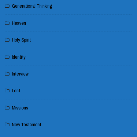
Generational Thinking
Heaven
Holy Spirit
Identity
Interview
Lent
Missions
New Testament