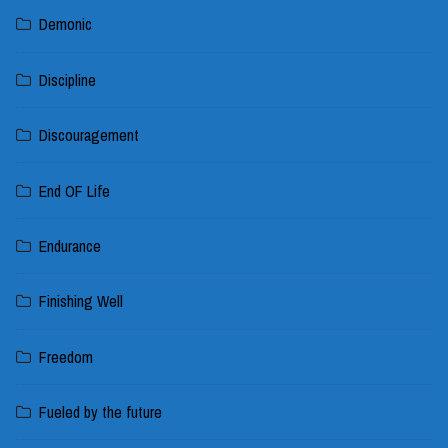
Demonic
Discipline
Discouragement
End OF Life
Endurance
Finishing Well
Freedom
Fueled by the future