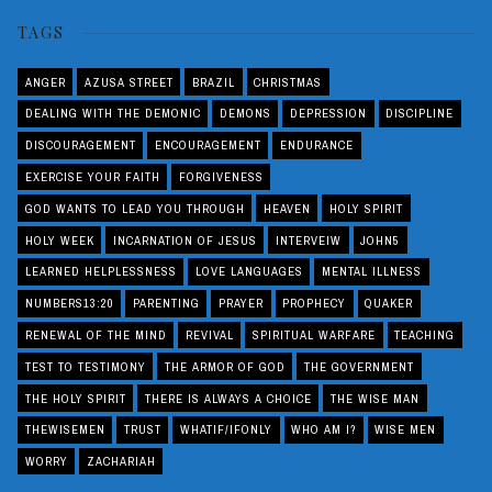
TAGS
ANGER
AZUSA STREET
BRAZIL
CHRISTMAS
DEALING WITH THE DEMONIC
DEMONS
DEPRESSION
DISCIPLINE
DISCOURAGEMENT
ENCOURAGEMENT
ENDURANCE
EXERCISE YOUR FAITH
FORGIVENESS
GOD WANTS TO LEAD YOU THROUGH
HEAVEN
HOLY SPIRIT
HOLY WEEK
INCARNATION OF JESUS
INTERVEIW
JOHN5
LEARNED HELPLESSNESS
LOVE LANGUAGES
MENTAL ILLNESS
NUMBERS13:20
PARENTING
PRAYER
PROPHECY
QUAKER
RENEWAL OF THE MIND
REVIVAL
SPIRITUAL WARFARE
TEACHING
TEST TO TESTIMONY
THE ARMOR OF GOD
THE GOVERNMENT
THE HOLY SPIRIT
THERE IS ALWAYS A CHOICE
THE WISE MAN
THEWISEMEN
TRUST
WHATIF/IFONLY
WHO AM I?
WISE MEN
WORRY
ZACHARIAH