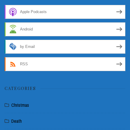
Apple Podcasts
Android
by Email
RSS
CATEGORIES
Christmas
Death